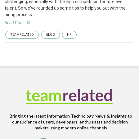
challenging, especially with the high competition for top-level
talent. So we've rounded up some tips to help you out with the
hiring process.
Read Post
TEAMRELATED
BLOG
HR
Bringing the latest Information Technology News & Insights to
our audience of users, developers, enthusiasts and decision-
makers using modern online channels
Email