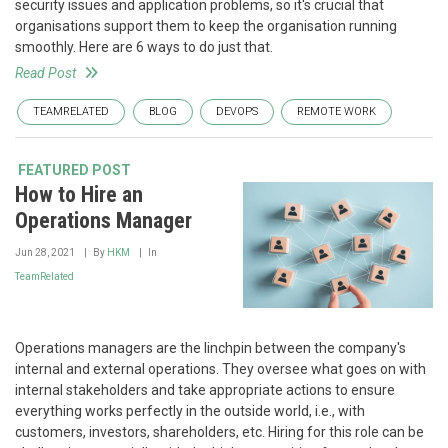
security issues and application problems, so it's crucial that
organisations support them to keep the organisation running
smoothly. Here are 6 ways to do just that.
Read Post
TEAMRELATED
BLOG
DEVOPS
REMOTE WORK
FEATURED POST
How to Hire an
Operations Manager
Jun 28, 2021
By
HKM
In
TeamRelated
Operations managers are the linchpin between the company's
internal and external operations. They oversee what goes on with
internal stakeholders and take appropriate actions to ensure
everything works perfectly in the outside world, i.e., with
customers, investors, shareholders, etc. Hiring for this role can be