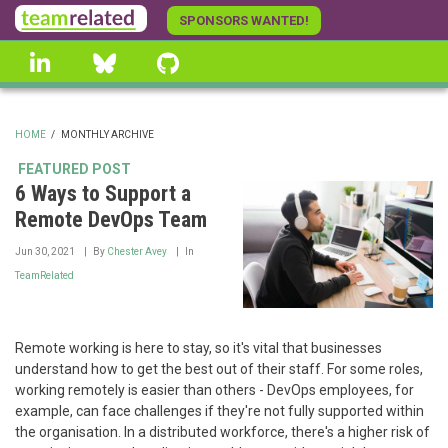
Skip
SPONSORS WANTED!
to
linkedin
Bluesky
GitHub
main
content
HOME
/
MONTHLY ARCHIVE
BREADCRUMB
FEATURED POST
6 Ways to Support a
Remote DevOps Team
Jun 30, 2021
By
Chester Avey
In
TeamRelated
Remote working is here to stay, so it's vital that businesses
understand how to get the best out of their staff. For some roles,
working remotely is easier than others - DevOps employees, for
example, can face challenges if they're not fully supported within
the organisation. In a distributed workforce, there's a higher risk of