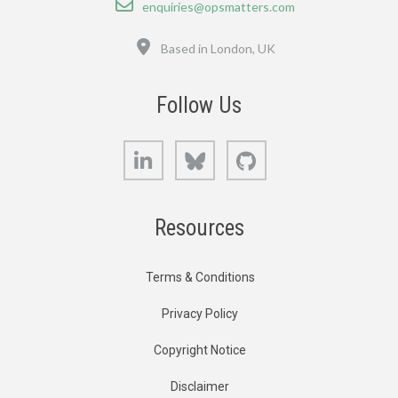
enquiries@opsmatters.com
Location
Based in London, UK
Follow Us
LinkedIn
Bluesky
GitHub
Resources
Terms & Conditions
Privacy Policy
Copyright Notice
Disclaimer