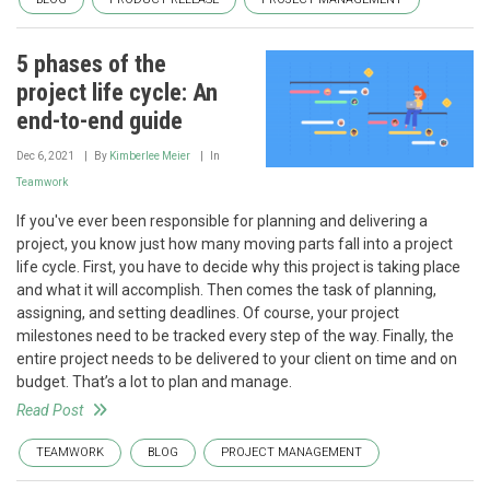
5 phases of the
project life cycle: An
end-to-end guide
Dec 6, 2021
By
Kimberlee Meier
In
Teamwork
If you've ever been responsible for planning and delivering a
project, you know just how many moving parts fall into a project
life cycle. First, you have to decide why this project is taking place
and what it will accomplish. Then comes the task of planning,
assigning, and setting deadlines. Of course, your project
milestones need to be tracked every step of the way. Finally, the
entire project needs to be delivered to your client on time and on
budget. That’s a lot to plan and manage.
Read Post
TEAMWORK
BLOG
PROJECT MANAGEMENT