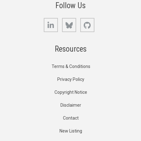
Follow Us
LinkedIn
Bluesky
GitHub
Resources
Terms & Conditions
Privacy Policy
Copyright Notice
Disclaimer
Contact
New Listing