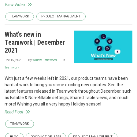
View Video
TEAMWORK
PROJECT MANAGEMENT
What's new in
Teamwork | December
2021
Dec 15, 2021
By
Willow Littlewood
In
Teamwork
With just a few weeks left in 2021, our product teams have been
hard at work to bring you some exciting new updates. See the
latest features released in Teamwork throughout December, such
as Billable & Non-Billable settings, Shared Table views, and much
more! Wishing you all a very happy Holiday season!
Read Post
TEAMWORK
BLOG
PRODUCT RELEASE
PROJECT MANAGEMENT