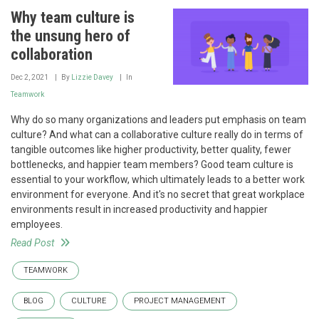
Why team culture is
the unsung hero of
collaboration
Dec 2, 2021
By
Lizzie Davey
In
Teamwork
Why do so many organizations and leaders put emphasis on team
culture? And what can a collaborative culture really do in terms of
tangible outcomes like higher productivity, better quality, fewer
bottlenecks, and happier team members? Good team culture is
essential to your workflow, which ultimately leads to a better work
environment for everyone. And it's no secret that great workplace
environments result in increased productivity and happier
employees.
Read Post
TEAMWORK
BLOG
CULTURE
PROJECT MANAGEMENT