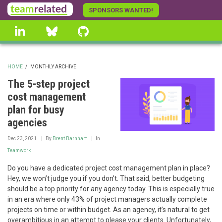
Skip
SPONSORS WANTED!
to
linkedin
Bluesky
GitHub
main
content
HOME
/
MONTHLY ARCHIVE
BREADCRUMB
The 5-step project
cost management
plan for busy
agencies
Dec 23, 2021
By
Brent Barnhart
In
Teamwork
Do you have a dedicated project cost management plan in place?
Hey, we won’t judge you if you don’t. That said, better budgeting
should be a top priority for any agency today. This is especially true
in an era where only 43% of project managers actually complete
projects on time or within budget. As an agency, it’s natural to get
overambitious in an attempt to please your clients. Unfortunately,