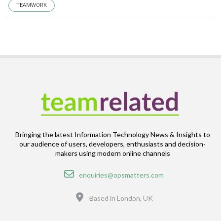
TEAMWORK
Bringing the latest Information Technology News & Insights to
our audience of users, developers, enthusiasts and decision-
makers using modern online channels
Email
enquiries@opsmatters.com
Location
Based in London, UK