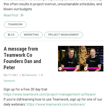
this often results in project overrun, unsustainable schedules, and
blown-out budgets.
Read Post
TEAMWORK
BLOG
MARKETING
PROJECT MANAGEMENT
A message from
Teamwork Co
Founders Dan and
Peter
Dec 17, 2021
By
Teamwork
In
Teamwork
Sign up for a free 30 day trial:
https://www.teamwork.com/project-management-software/
If you’re still learning how to use Teamwork, sign up for one of our
daily webinars:
https://www.teamwork.com/webinars/