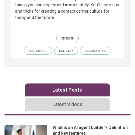
things you can implement immediately. You’ll learn tips
and tricks for creating a contact center culture for
today and the future.
ZENDESK
CONFERENCE
HELPDESK
COLLABORATION
Latest Posts
Latest Videos
What is an AI agent builder? Definition
and key features