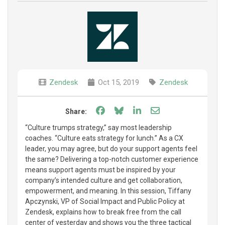
Zendesk
Oct 15, 2019
Zendesk
Share on Facebook
Share on Bluesky
Share on LinkedIn
Share through e
Share:
“Culture trumps strategy,” say most leadership
coaches. “Culture eats strategy for lunch.” As a CX
leader, you may agree, but do your support agents feel
the same? Delivering a top-notch customer experience
means support agents must be inspired by your
company’s intended culture and get collaboration,
empowerment, and meaning. In this session, Tiffany
Apczynski, VP of Social Impact and Public Policy at
Zendesk, explains how to break free from the call
center of yesterday and shows you the three tactical