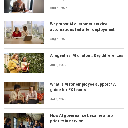
Aug 4, 2026
Why most AI customer service
automations fail after deployment
Aug 4, 2026
AI agent vs. AI chatbot: Key differences
Jul 9, 2026
What is AI for employee support? A
guide for EX teams
Jul 8, 2026
How AI governance became a top
priority in service