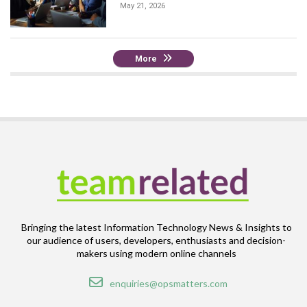
May 21, 2026
More
Bringing the latest Information Technology News & Insights to
our audience of users, developers, enthusiasts and decision-
makers using modern online channels
Email
enquiries@opsmatters.com