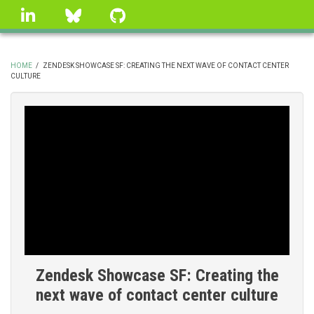
Skip
linkedin
Bluesky
GitHub
to
main
content
HOME
/
ZENDESK SHOWCASE SF: CREATING THE NEXT WAVE OF CONTACT CENTER
CULTURE
BREADCRUMB
Zendesk Showcase SF: Creating the
next wave of contact center culture