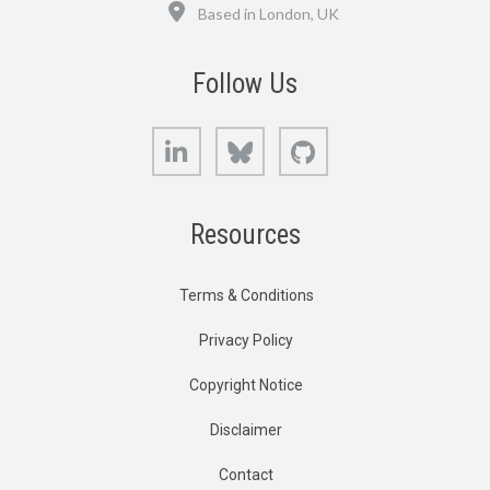
Location
Based in London, UK
Follow Us
LinkedIn
Bluesky
GitHub
Resources
Terms & Conditions
Privacy Policy
Copyright Notice
Disclaimer
Contact