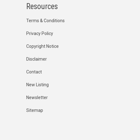
Resources
Terms & Conditions
Privacy Policy
Copyright Notice
Disclaimer
Contact
New Listing
Newsletter
Sitemap