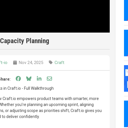
Capacity Planning
t-io
Nov 24, 2025
Craft
Share on Facebook
Share on Bluesky
Share on LinkedIn
Share through email
Share:
 in Craft.io - Full Walkthrough
how Craft.io empowers product teams with smarter, more
 Whether you’re planning an upcoming sprint, aligning
 or adjusting scope as priorities shift, Craft.io gives you
 to deliver confidently.