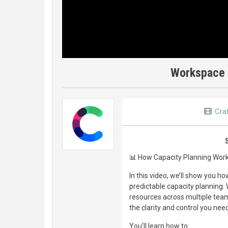
Workspace 
Craf
📊 How Capacity Planning Works
In this video, we’ll show you 
predictable capacity planning.
resources across multiple teams,
the clarity and control you need
You’ll learn how to: