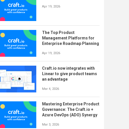
Apr 19, 2026
The Top Product
Management Platforms for
Enterprise Roadmap Planning
Apr 19, 2026
Craft.io now integrates with
Linear to give product teams
an advantage
Mar 4, 2026
Mastering Enterprise Product
Governance: The Craft.io +
Azure DevOps (ADO) Synergy
Mar 3, 2026