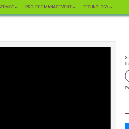
ERVICE
PROJECT MANAGEMENT
TECHNOLOGY
Si
th
We