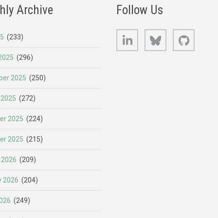
hly Archive
Follow Us
LinkedIn
Bluesky
GitHub
25
(233)
2025
(296)
er 2025
(250)
 2025
(272)
er 2025
(224)
er 2025
(215)
 2026
(209)
y 2026
(204)
026
(249)