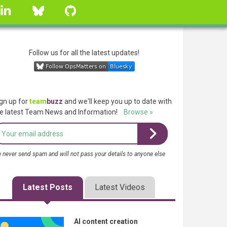
linkedin
Bluesky
GitHub
Follow us for all the latest updates!
gn up for
team
buzz
and we'll keep you up to date with
e latest Team News and Information!
Browse »
 never send spam and will not pass your details to anyone else
Latest Posts
Latest Videos
AI content creation