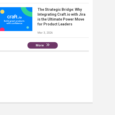
The Strategic Bridge: Why
Integrating Craft.io with Jira
is the Ultimate Power Move
for Product Leaders
Mar 3, 2026
More