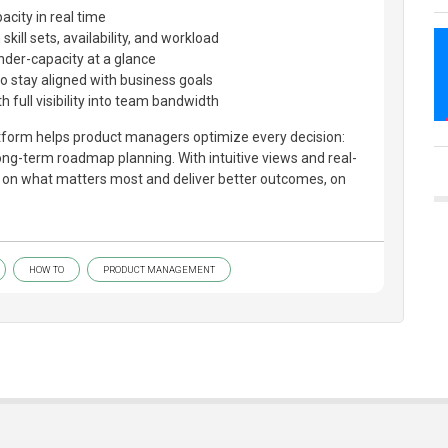
city in real time
kill sets, availability, and workload
nder-capacity at a glance
to stay aligned with business goals
h full visibility into team bandwidth
latform helps product managers optimize every decision:
long-term roadmap planning. With intuitive views and real-
s on what matters most and deliver better outcomes, on
HOW TO
PRODUCT MANAGEMENT