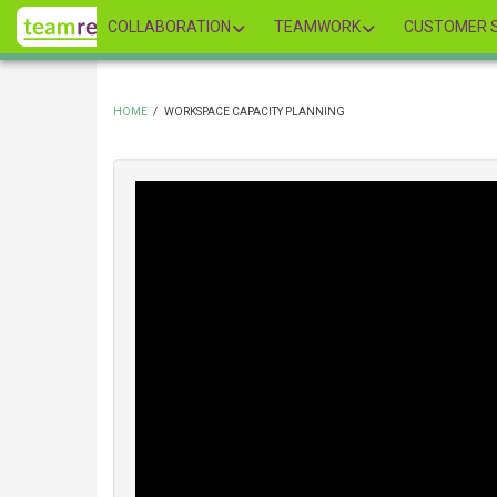
Skip
COLLABORATION
TEAMWORK
CUSTOMER S
to
main
content
HOME
/
WORKSPACE CAPACITY PLANNING
BREADCRUMB