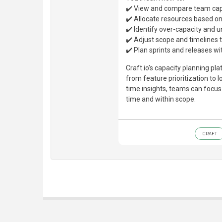
✔️ View and compare team capa
✔️ Allocate resources based on s
✔️ Identify over-capacity and u
✔️ Adjust scope and timelines 
✔️ Plan sprints and releases wit
Craft.io’s capacity planning p
from feature prioritization to 
time insights, teams can focu
time and within scope.
CRAFT