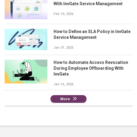
With InvGate Service Management
Feb 10, 2026
How to Define an SLA Policy in InvGate
Service Management
Jan 31, 2026
How to Automate Access Revocation
During Employee Offboarding With
InvGate
Jan 16, 2026
More