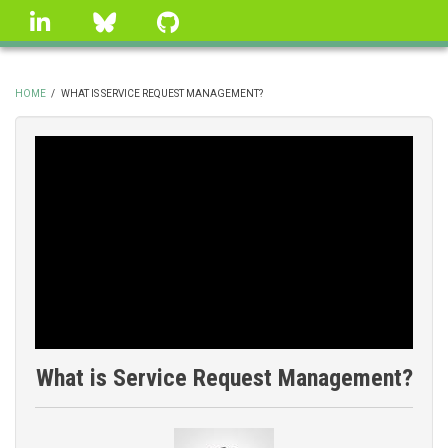
Skip
linkedin
Bluesky
GitHub
to
main
content
HOME
/
WHAT IS SERVICE REQUEST MANAGEMENT?
BREADCRUMB
What is Service Request Management?