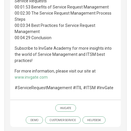
Service Requests
00:01:53 Benefits of Service Request Management
00:02:30 The Service Request Management Process
Steps
00:03:34 Best Practices for Service Request
Management
00:04:29 Conclusion
Subscribe to InvGate Academy for more insights into
the world of Service Management and ITSM best
practices!
For more information, please visit our site at
www.invgate.com
#ServiceRequestManagement #ITIL #ITSM #InvGate
INVGATE
DEMO
CUSTOMER SERVICE
HELPDESK