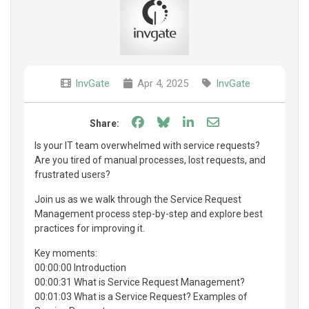
InvGate
Apr 4, 2025
InvGate
Share on Facebook
Share on Bluesky
Share on LinkedIn
Share through e
Share:
Is your IT team overwhelmed with service requests?
Are you tired of manual processes, lost requests, and
frustrated users?
Join us as we walk through the Service Request
Management process step-by-step and explore best
practices for improving it.
Key moments:
00:00:00 Introduction
00:00:31 What is Service Request Management?
00:01:03 What is a Service Request? Examples of