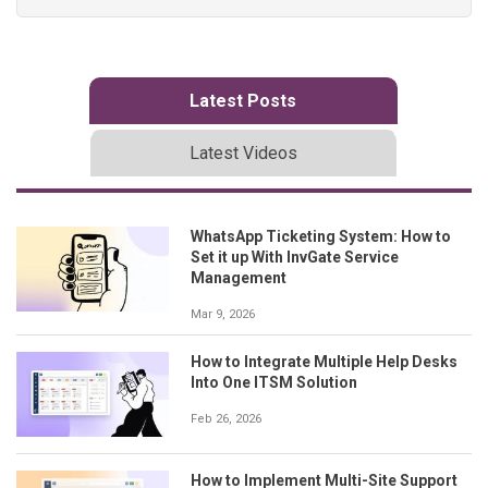
Latest Posts
Latest Videos
WhatsApp Ticketing System: How to
Set it up With InvGate Service
Management
Mar 9, 2026
How to Integrate Multiple Help Desks
Into One ITSM Solution
Feb 26, 2026
How to Implement Multi-Site Support