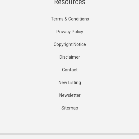
Resources
Terms & Conditions
Privacy Policy
Copyright Notice
Disclaimer
Contact
New Listing
Newsletter
Sitemap