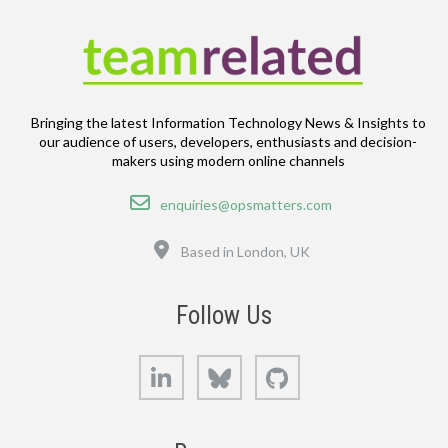
Bringing the latest Information Technology News & Insights to
our audience of users, developers, enthusiasts and decision-
makers using modern online channels
Email
enquiries@opsmatters.com
Location
Based in London, UK
Follow Us
LinkedIn
Bluesky
GitHub