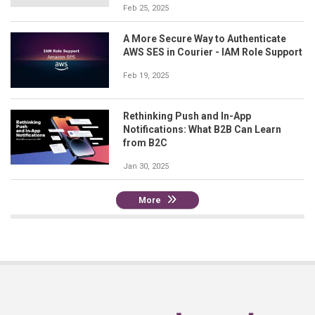
Feb 25, 2025
A More Secure Way to Authenticate
AWS SES in Courier - IAM Role Support
Feb 19, 2025
Rethinking Push and In-App
Notifications: What B2B Can Learn
from B2C
Jan 30, 2025
More