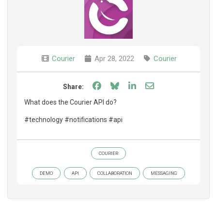
Courier
Apr 28, 2022
Courier
Share on Facebook
Share on Bluesky
Share on LinkedIn
Share through e
Share:
What does the Courier API do?
#technology #notifications #api
COURIER
DEMO
API
COLLABORATION
MESSAGING