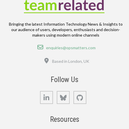
Bringing the latest Information Technology News & Insights to
our audience of users, developers, enthusiasts and decision-
makers using modern online channels
Email
enquiries@opsmatters.com
Location
Based in London, UK
Follow Us
LinkedIn
Bluesky
GitHub
Resources