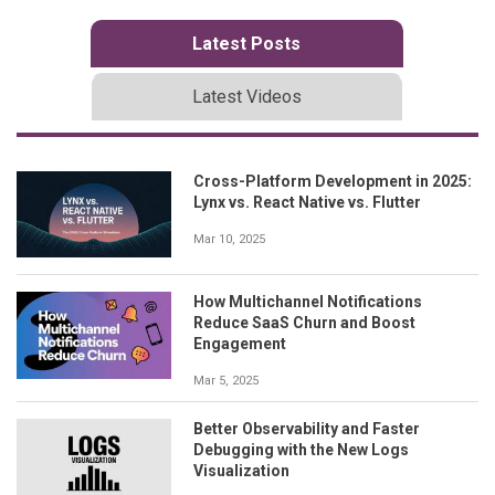
Latest Posts
Latest Videos
Cross-Platform Development in 2025:
Lynx vs. React Native vs. Flutter
Mar 10, 2025
How Multichannel Notifications
Reduce SaaS Churn and Boost
Engagement
Mar 5, 2025
Better Observability and Faster
Debugging with the New Logs
Visualization