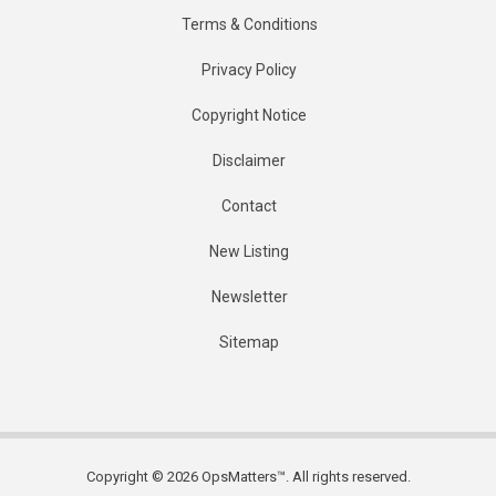
Terms & Conditions
Privacy Policy
Copyright Notice
Disclaimer
Contact
New Listing
Newsletter
Sitemap
Copyright © 2026 OpsMatters™. All rights reserved.