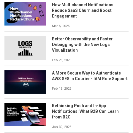
How Multichannel Notifications
Reduce SaaS Churn and Boost
Engagement
Mar 5, 2025
Better Observability and Faster
Debugging with the New Logs
Visualization
Feb 25, 2025
A More Secure Way to Authenticate
AWS SES in Courier - IAM Role Support
Feb 19, 2025
Rethinking Push and In-App
Notifications: What B2B Can Learn
from B2C
Jan 30, 2025