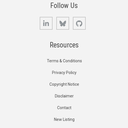
Follow Us
LinkedIn
Bluesky
GitHub
Resources
Terms & Conditions
Privacy Policy
Copyright Notice
Disclaimer
Contact
New Listing