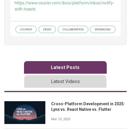
https://www.courier.com/docs/platform/inbox/notify-
with-toasts
COURIER
DEMO
COLLABORATION
MESSAGING
Latest Posts
Latest Videos
Cross-Platform Development in 2025:
Lynx vs. React Native vs. Flutter
Mar 10, 2025