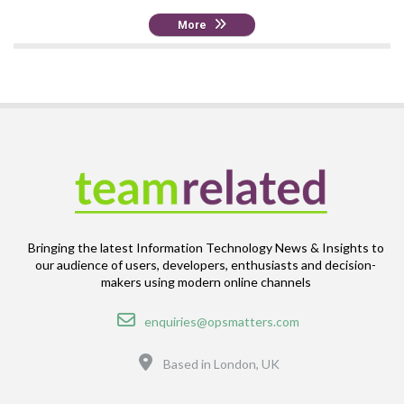
More
Bringing the latest Information Technology News & Insights to
our audience of users, developers, enthusiasts and decision-
makers using modern online channels
Email
enquiries@opsmatters.com
Location
Based in London, UK