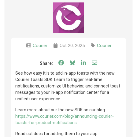
Courier
Oct 20, 2025
Courier
Share on Facebook
Share on Bluesky
Share on LinkedIn
Share through e
Share:
See how easy it is to add in-app toasts with the new
Courier Toasts SDK. Learn to trigger real-time
notifications, customize UI behavior, and connect toast
messages to your in-app notification center for a
unified user experience.
Learn more about our the new SDK on our blog:
https://www.courier.com/blog/announcing-courier-
toasts-for-product-notifications
Read out docs for adding them to your app: