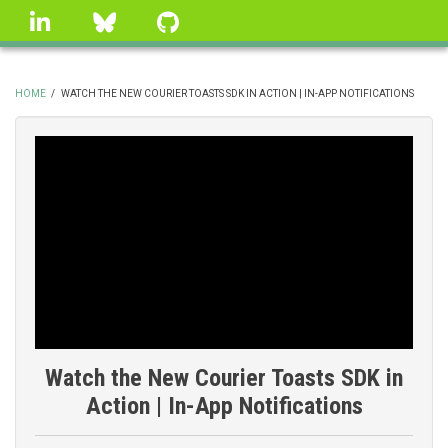
Skip
linkedin
Bluesky
GitHub
to
main
content
HOME
/
WATCH THE NEW COURIER TOASTS SDK IN ACTION | IN-APP NOTIFICATIONS
BREADCRUMB
Watch the New Courier Toasts SDK in
Action | In-App Notifications