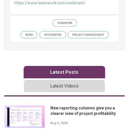
https://www.teamwork.com/webinars/
TEAMWORK
DEMO
INTEGRATION
PROJECT MANAGEMENT
Latest Posts
Latest Videos
New reporting columns give you a
clearer view of project profitability
Aug 6, 2026