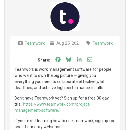
Teamwork
Aug 25, 2021
Teamwork
Share on Facebook
Share on Bluesky
Share on LinkedIn
Share through e
Share:
Teamwork is work management software for people
who want to own the big picture — giving you
everything you need to collaborate effectively, hit
deadlines, and achieve high performance results.
Don’t have Teamwork yet? Sign up for a free 30 day
trial:
https://www.teamwork.com/project-
management-software/
If you’re still learning how to use Teamwork, sign up for
one of our daily webinars: