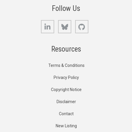
Follow Us
LinkedIn
Bluesky
GitHub
Resources
Terms & Conditions
Privacy Policy
Copyright Notice
Disclaimer
Contact
New Listing