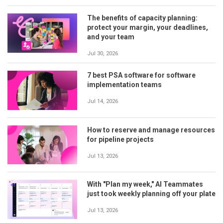
The benefits of capacity planning:
protect your margin, your deadlines,
and your team
Jul 30, 2026
7 best PSA software for software
implementation teams
Jul 14, 2026
How to reserve and manage resources
for pipeline projects
Jul 13, 2026
With "Plan my week," AI Teammates
just took weekly planning off your plate
Jul 13, 2026