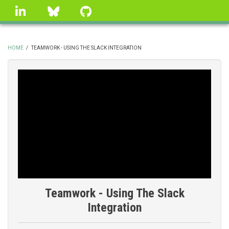
Skip
linkedin
Bluesky
GitHub
to
main
content
HOME
/
TEAMWORK - USING THE SLACK INTEGRATION
BREADCRUMB
Teamwork - Using The Slack
Integration