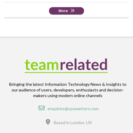
More
Bringing the latest Information Technology News & Insights to
our audience of users, developers, enthusiasts and decision-
makers using modern online channels
Email
enquiries@opsmatters.com
Location
Based in London, UK