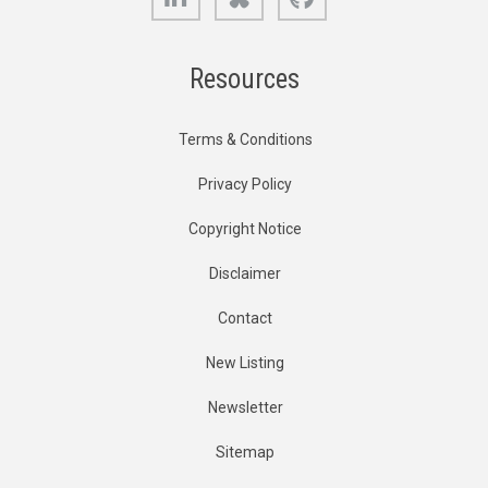
Resources
Terms & Conditions
Privacy Policy
Copyright Notice
Disclaimer
Contact
New Listing
Newsletter
Sitemap