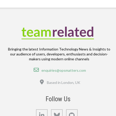
Bringing the latest Information Technology News & Insights to
our audience of users, developers, enthusiasts and decision-
makers using modern online channels
Email
enquiries@opsmatters.com
Location
Based in London, UK
Follow Us
LinkedIn
Bluesky
GitHub