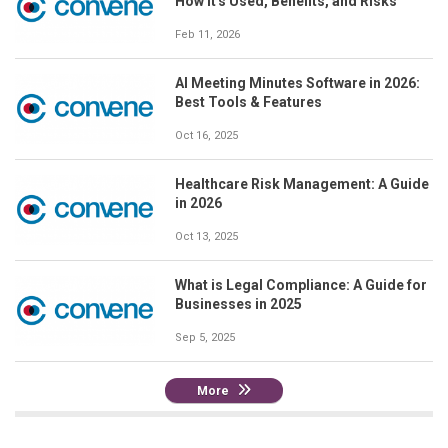
How It's Used, Benefits, and Risks
Feb 11, 2026
AI Meeting Minutes Software in 2026:
Best Tools & Features
Oct 16, 2025
Healthcare Risk Management: A Guide
in 2026
Oct 13, 2025
What is Legal Compliance: A Guide for
Businesses in 2025
Sep 5, 2025
More