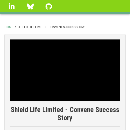
Skip
linkedin
Bluesky
GitHub
to
main
content
HOME
/
SHIELD LIFE LIMITED - CONVENE SUCCESS STORY
BREADCRUMB
Shield Life Limited - Convene Success
Story