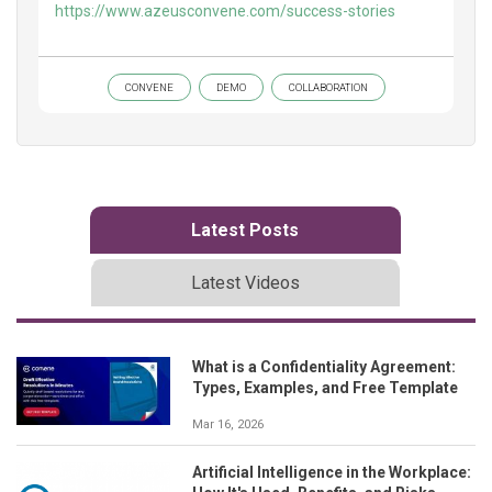
https://www.azeusconvene.com/success-stories
CONVENE
DEMO
COLLABORATION
Latest Posts
Latest Videos
What is a Confidentiality Agreement:
Types, Examples, and Free Template
Mar 16, 2026
Artificial Intelligence in the Workplace: