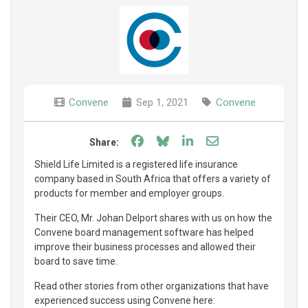
Convene
Sep 1, 2021
Convene
Share on Facebook
Share on Bluesky
Share on LinkedIn
Share through e
Share:
Shield Life Limited is a registered life insurance
company based in South Africa that offers a variety of
products for member and employer groups.
Their CEO, Mr. Johan Delport shares with us on how the
Convene board management software has helped
improve their business processes and allowed their
board to save time.
Read other stories from other organizations that have
experienced success using Convene here: