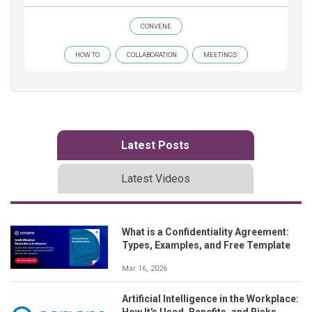
CONVENE
HOW TO
COLLABORATION
MEETINGS
Latest Posts
Latest Videos
What is a Confidentiality Agreement:
Types, Examples, and Free Template
Mar 16, 2026
Artificial Intelligence in the Workplace:
How It's Used, Benefits, and Risks