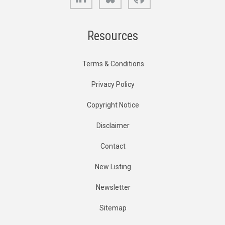
Resources
Terms & Conditions
Privacy Policy
Copyright Notice
Disclaimer
Contact
New Listing
Newsletter
Sitemap