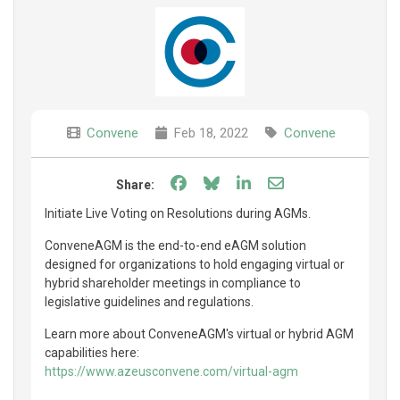
Convene
Feb 18, 2022
Convene
Share on Facebook
Share on Bluesky
Share on LinkedIn
Share through e
Share:
Initiate Live Voting on Resolutions during AGMs.
ConveneAGM is the end-to-end eAGM solution
designed for organizations to hold engaging virtual or
hybrid shareholder meetings in compliance to
legislative guidelines and regulations.
Learn more about ConveneAGM's virtual or hybrid AGM
capabilities here:
https://www.azeusconvene.com/virtual-agm