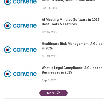
Feb 11, 2026
AI Meeting Minutes Software in 2026:
Best Tools & Features
Oct 16, 2025
Healthcare Risk Management: A Guide
in 2026
Oct 13, 2025
What is Legal Compliance: A Guide for
Businesses in 2025
Sep 5, 2025
More