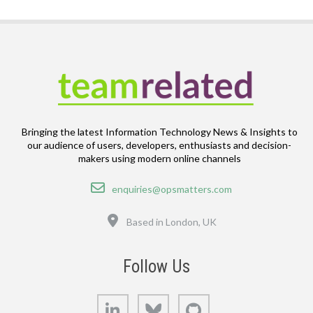
Bringing the latest Information Technology News & Insights to
our audience of users, developers, enthusiasts and decision-
makers using modern online channels
Email
enquiries@opsmatters.com
Location
Based in London, UK
Follow Us
LinkedIn
Bluesky
GitHub