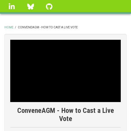
Skip
linkedin
Bluesky
GitHub
to
main
content
HOME
/
CONVENEAGM - HOW TO CAST A LIVE VOTE
BREADCRUMB
ConveneAGM - How to Cast a Live
Vote