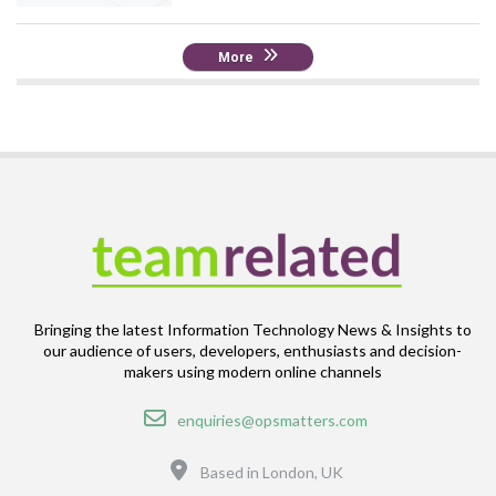
More
Bringing the latest Information Technology News & Insights to
our audience of users, developers, enthusiasts and decision-
makers using modern online channels
Email
enquiries@opsmatters.com
Location
Based in London, UK