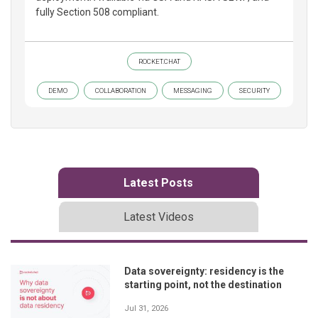
fully Section 508 compliant.
ROCKET.CHAT
DEMO
COLLABORATION
MESSAGING
SECURITY
Latest Posts
Latest Videos
Data sovereignty: residency is the
starting point, not the destination
Jul 31, 2026