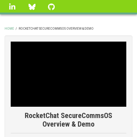
Skip
linkedin
Bluesky
GitHub
to
main
content
HOME
/
ROCKETCHAT SECURECOMMSOS OVERVIEW & DEMO
BREADCRUMB
RocketChat SecureCommsOS
Overview & Demo