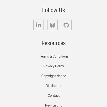
Follow Us
LinkedIn
Bluesky
GitHub
Resources
Terms & Conditions
Privacy Policy
Copyright Notice
Disclaimer
Contact
New Listing