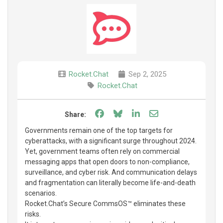
Rocket.Chat
Sep 2, 2025
Rocket.Chat
Share on Facebook
Share on Bluesky
Share on LinkedIn
Share through e
Share:
Governments remain one of the top targets for
cyberattacks, with a significant surge throughout 2024.
Yet, government teams often rely on commercial
messaging apps that open doors to non-compliance,
surveillance, and cyber risk. And communication delays
and fragmentation can literally become life-and-death
scenarios.
Rocket.Chat’s Secure CommsOS™ eliminates these
risks.