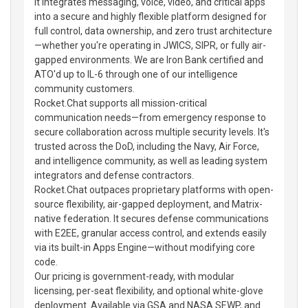
It integrates messaging, voice, video, and critical apps
into a secure and highly flexible platform designed for
full control, data ownership, and zero trust architecture
—whether you're operating in JWICS, SIPR, or fully air-
gapped environments. We are Iron Bank certified and
ATO'd up to IL-6 through one of our intelligence
community customers.
Rocket.Chat supports all mission-critical
communication needs—from emergency response to
secure collaboration across multiple security levels. It's
trusted across the DoD, including the Navy, Air Force,
and intelligence community, as well as leading system
integrators and defense contractors.
Rocket.Chat outpaces proprietary platforms with open-
source flexibility, air-gapped deployment, and Matrix-
native federation. It secures defense communications
with E2EE, granular access control, and extends easily
via its built-in Apps Engine—without modifying core
code.
Our pricing is government-ready, with modular
licensing, per-seat flexibility, and optional white-glove
deployment. Available via GSA and NASA SEWP, and