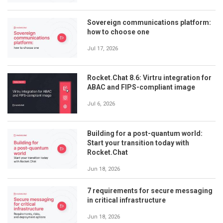
Sovereign communications platform:
how to choose one
Jul 17, 2026
Rocket.Chat 8.6: Virtru integration for
ABAC and FIPS-compliant image
Jul 6, 2026
Building for a post-quantum world:
Start your transition today with
Rocket.Chat
Jun 18, 2026
7 requirements for secure messaging
in critical infrastructure
Jun 18, 2026