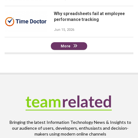
Why spreadsheets fail at employee
performance tracking
Jun 15, 2026
More
Bringing the latest Information Technology News & Insights to
our audience of users, developers, enthusiasts and decision-
makers using modern online channels