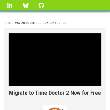
Skip
linkedin
Bluesky
GitHub
to
main
content
HOME
/
MIGRATE TO TIME DOCTOR 2 NOW FOR FREE
BREADCRUMB
Migrate to Time Doctor 2 Now for Free