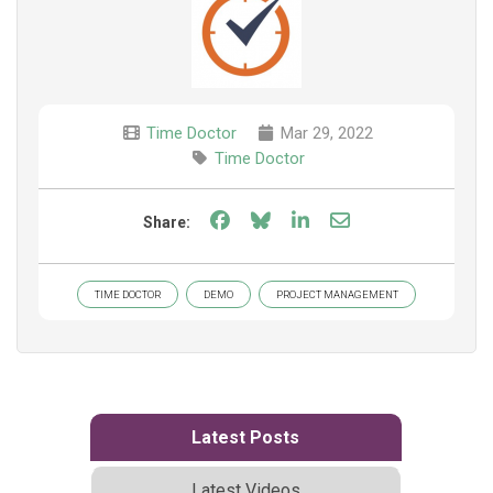
Time Doctor
Mar 29, 2022
Time Doctor
Share on Facebook
Share on Bluesky
Share on LinkedIn
Share through e
Share:
TIME DOCTOR
DEMO
PROJECT MANAGEMENT
Latest Posts
Latest Videos