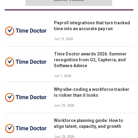
Payroll integrations that turn tracked
time into an accurate pay run
Jul 13, 2026
Time Doctor awards 2026: Summer
recognition from G2, Capterra, and
Software Advice
Jul 1, 2026
Why vibe-coding a workforce tracker
is riskier than it looks
Jun 29, 2026
Workforce planning guide: How to
align talent, capacity, and growth
Jun 23, 2026