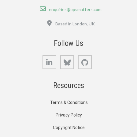
Email
enquiries@opsmatters.com
Location
Based in London, UK
Follow Us
LinkedIn
Bluesky
GitHub
Resources
Terms & Conditions
Privacy Policy
Copyright Notice