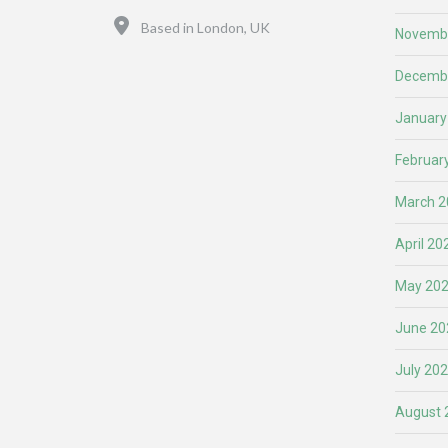
Location
Based in London, UK
Novemb
Decemb
January
Februar
March 2
April 20
May 20
June 20
July 20
August 