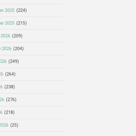
er 2025
(224)
er 2025
(215)
 2026
(209)
y 2026
(204)
026
(249)
26
(264)
26
(238)
26
(276)
26
(218)
2026
(25)