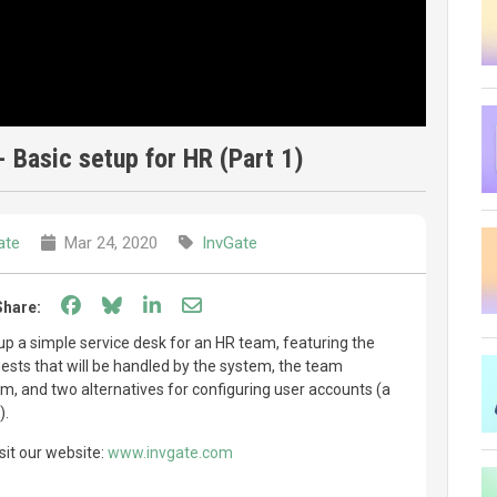
 Basic setup for HR (Part 1)
ate
Mar 24, 2020
InvGate
Share on Facebook
Share on Bluesky
Share on LinkedIn
Share through email
Share:
 up a simple service desk for an HR team, featuring the
uests that will be handled by the system, the team
, and two alternatives for configuring user accounts (a
).
sit our website:
www.invgate.com