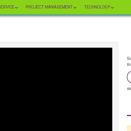
ERVICE
PROJECT MANAGEMENT
TECHNOLOGY
Si
th
We