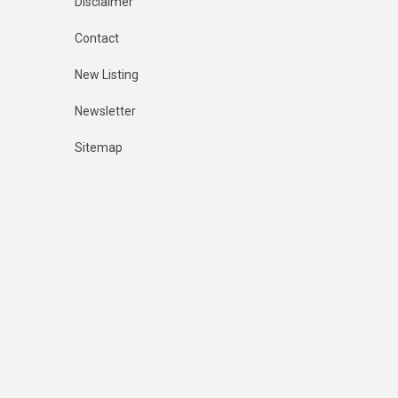
Disclaimer
Contact
New Listing
Newsletter
Sitemap