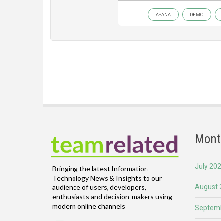
ASANA
DEMO
Mont
July 20
Bringing the latest Information
Technology News & Insights to our
August 
audience of users, developers,
enthusiasts and decision-makers using
modern online channels
Septemb
Email