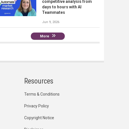
competitive analysis from
days to hours with AI
Teammates
Jun 9, 2026
More
Resources
Terms & Conditions
Privacy Policy
Copyright Notice