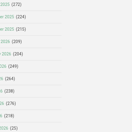
 2025
(272)
er 2025
(224)
er 2025
(215)
 2026
(209)
y 2026
(204)
026
(249)
26
(264)
26
(238)
26
(276)
26
(218)
2026
(25)