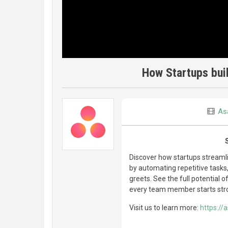
How Startups bui
As
Discover how startups streaml
by automating repetitive task
greets. See the full potential 
every team member starts str
Visit us to learn more:
https://