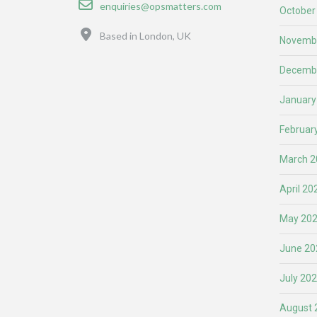
enquiries@opsmatters.com
October
Location
Based in London, UK
Novemb
Decemb
January
Februar
March 2
April 20
May 20
June 20
July 20
August 