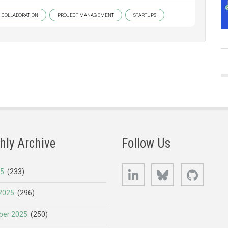
COLLABORATION
PROJECT MANAGEMENT
STARTUPS
hly Archive
Follow Us
LinkedIn
Bluesky
GitHub
25
(233)
2025
(296)
er 2025
(250)