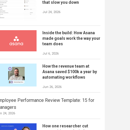
that slow you down
Jul 24, 2026
Inside the build: How Asana
made goals work the way your
team does
Jul 6, 2026
How the revenue team at
Asana saved $100k a year by
automating workflows
Jun 26, 2026
mployee Performance Review Template: 15 for
anagers
n 24, 2026
How one researcher cut