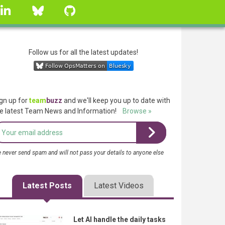
linkedin
Bluesky
GitHub
Follow us for all the latest updates!
gn up for
team
buzz
and we'll keep you up to date with
e latest Team News and Information!
Browse »
 never send spam and will not pass your details to anyone else
Latest Posts
Latest Videos
Let AI handle the daily tasks