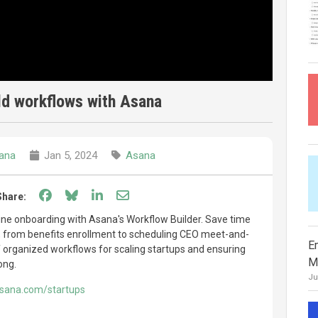
ld workflows with Asana
ana
Jan 5, 2024
Asana
Share on Facebook
Share on Bluesky
Share on LinkedIn
Share through email
Share:
ine onboarding with Asana's Workflow Builder. Save time
s, from benefits enrollment to scheduling CEO meet-and-
E
of organized workflows for scaling startups and ensuring
M
ong.
Ju
asana.com/startups