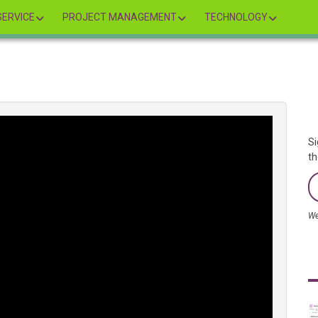
ERVICE
PROJECT MANAGEMENT
TECHNOLOGY
Si
th
We