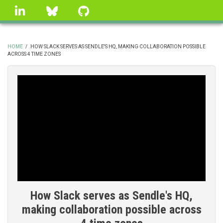
Skip
linkedin
Bluesky
GitHub
to
main
content
HOME
/
HOW SLACK SERVES AS SENDLE'S HQ, MAKING COLLABORATION POSSIBLE
ACROSS 4 TIME ZONES
BREADCRUMB
How Slack serves as Sendle's HQ,
making collaboration possible across