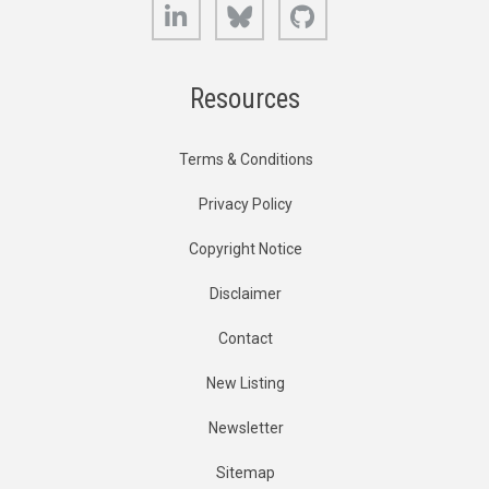
LinkedIn
Bluesky
GitHub
Resources
Terms & Conditions
Privacy Policy
Copyright Notice
Disclaimer
Contact
New Listing
Newsletter
Sitemap