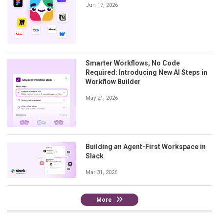
Jun 17, 2026
Smarter Workflows, No Code
Required: Introducing New AI Steps in
Workflow Builder
May 21, 2026
Building an Agent-First Workspace in
Slack
Mar 31, 2026
More