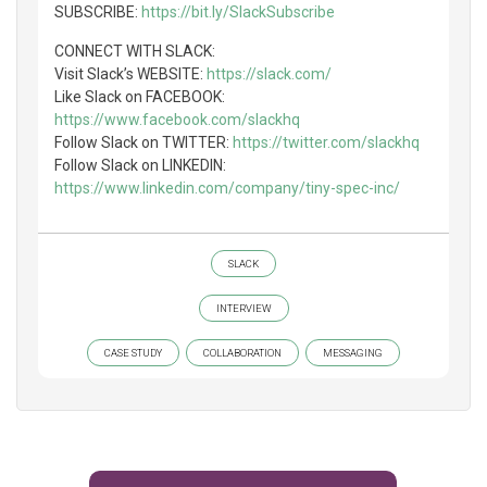
SUBSCRIBE:
https://bit.ly/SlackSubscribe
CONNECT WITH SLACK:
Visit Slack’s WEBSITE:
https://slack.com/
Like Slack on FACEBOOK:
https://www.facebook.com/slackhq
Follow Slack on TWITTER:
https://twitter.com/slackhq
Follow Slack on LINKEDIN:
https://www.linkedin.com/company/tiny-spec-inc/
SLACK
INTERVIEW
CASE STUDY
COLLABORATION
MESSAGING