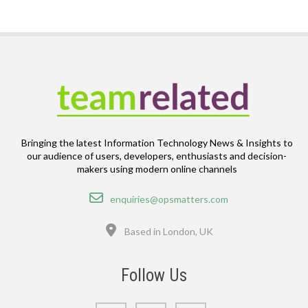
Bringing the latest Information Technology News & Insights to
our audience of users, developers, enthusiasts and decision-
makers using modern online channels
Email
enquiries@opsmatters.com
Location
Based in London, UK
Follow Us