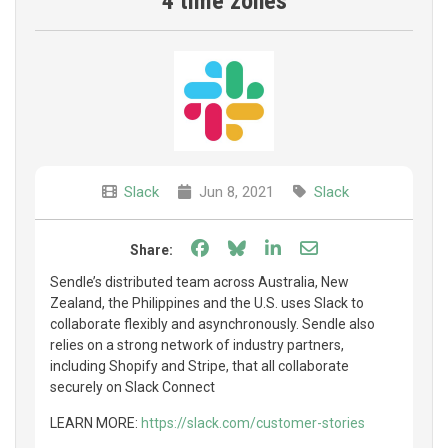
4 time zones
Slack
Jun 8, 2021
Slack
Share on Facebook
Share on Bluesky
Share on LinkedIn
Share through e
Share:
Sendle’s distributed team across Australia, New
Zealand, the Philippines and the U.S. uses Slack to
collaborate flexibly and asynchronously. Sendle also
relies on a strong network of industry partners,
including Shopify and Stripe, that all collaborate
securely on Slack Connect
LEARN MORE:
https://slack.com/customer-stories