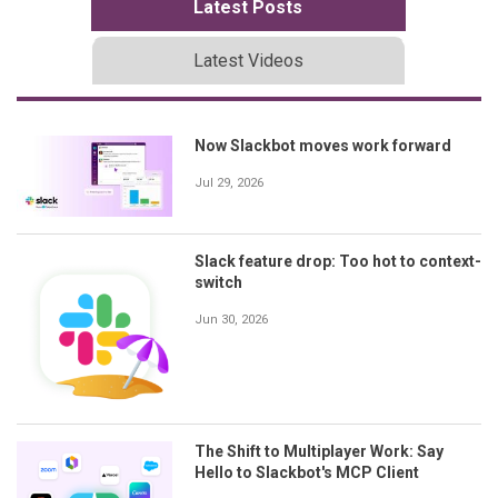
Latest Posts
Latest Videos
Now Slackbot moves work forward
Jul 29, 2026
Slack feature drop: Too hot to context-
switch
Jun 30, 2026
The Shift to Multiplayer Work: Say
Hello to Slackbot's MCP Client