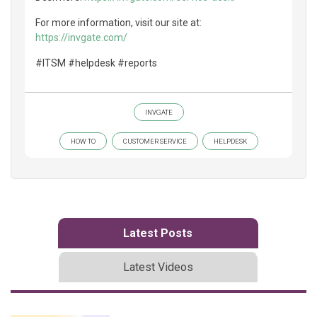
For more information, visit our site at:
https://invgate.com/
#ITSM #helpdesk #reports
INVGATE
HOW TO
CUSTOMER SERVICE
HELPDESK
Latest Posts
Latest Videos