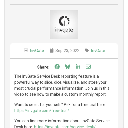
InvGate
Sep 23, 2022
InvGate
Share on Facebook
Share on Bluesky
Share on LinkedIn
Share through e
Share:
The InvGate Service Desk reporting feature is a
powerful way to slice, dice, visualize, and store your
most crucial performance information. Join us in this
video to see how to make a custom monthly report.
Want to see it for yourself? Ask for a free trial here:
https://invgate.com/free-trial/
You can find more information about InvGate Service
Desk here:
https://invgate.com/service-desk/