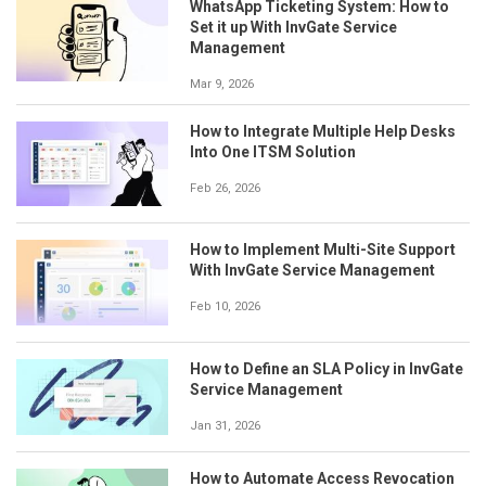
WhatsApp Ticketing System: How to
Set it up With InvGate Service
Management
Mar 9, 2026
How to Integrate Multiple Help Desks
Into One ITSM Solution
Feb 26, 2026
How to Implement Multi-Site Support
With InvGate Service Management
Feb 10, 2026
How to Define an SLA Policy in InvGate
Service Management
Jan 31, 2026
How to Automate Access Revocation