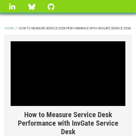
Skip
linkedin
Bluesky
GitHub
to
main
content
HOME
/
HOW TO MEASURE SERVICE DESK PERFORMANCE WITH INVGATE SERVICE DESK
BREADCRUMB
How to Measure Service Desk
Performance with InvGate Service
Desk