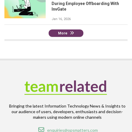
During Employee Offboarding With
InvGate
Jan 16, 2026
More
Bringing the latest Information Technology News & Insights to
our audience of users, developers, enthusiasts and decision-
makers using modern online channels
Email
enquiries@opsmatters.com