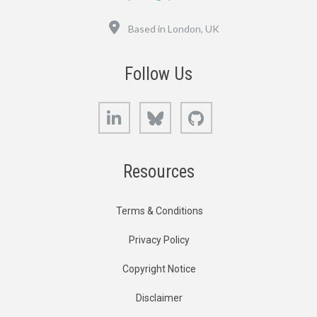
Location
Based in London, UK
Follow Us
LinkedIn
Bluesky
GitHub
Resources
Terms & Conditions
Privacy Policy
Copyright Notice
Disclaimer