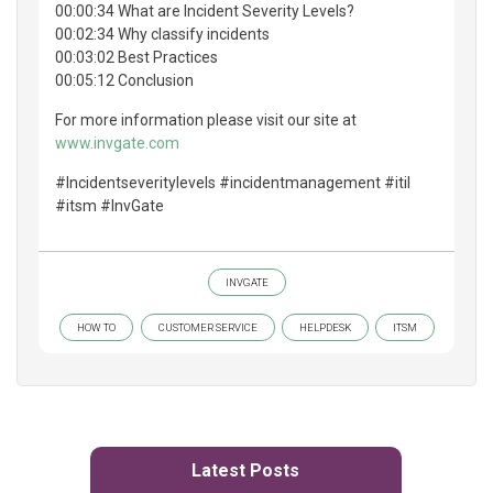
00:00:34 What are Incident Severity Levels?
00:02:34 Why classify incidents
00:03:02 Best Practices
00:05:12 Conclusion
For more information please visit our site at
www.invgate.com
#Incidentseveritylevels #incidentmanagement #itil
#itsm #InvGate
INVGATE
HOW TO
CUSTOMER SERVICE
HELPDESK
ITSM
Latest Posts