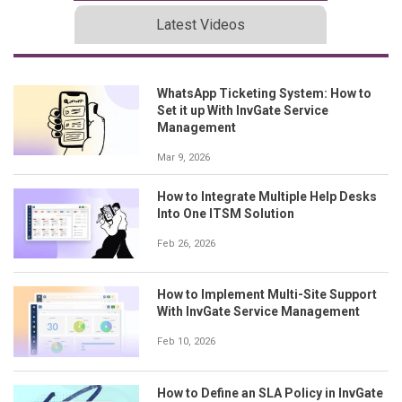
Latest Videos
WhatsApp Ticketing System: How to
Set it up With InvGate Service
Management
Mar 9, 2026
How to Integrate Multiple Help Desks
Into One ITSM Solution
Feb 26, 2026
How to Implement Multi-Site Support
With InvGate Service Management
Feb 10, 2026
How to Define an SLA Policy in InvGate