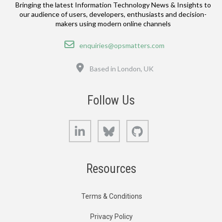
Bringing the latest Information Technology News & Insights to
our audience of users, developers, enthusiasts and decision-
makers using modern online channels
Email
enquiries@opsmatters.com
Location
Based in London, UK
Follow Us
LinkedIn
Bluesky
GitHub
Resources
Terms & Conditions
Privacy Policy