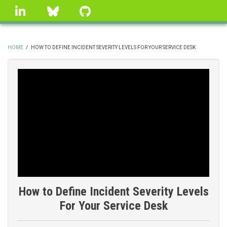
Skip
linkedin
Bluesky
GitHub
to
main
content
HOME
/
HOW TO DEFINE INCIDENT SEVERITY LEVELS FOR YOUR SERVICE DESK
BREADCRUMB
How to Define Incident Severity Levels
For Your Service Desk