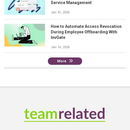
Service Management
Jan 31, 2026
How to Automate Access Revocation
During Employee Offboarding With
InvGate
Jan 16, 2026
More