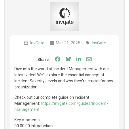
InvGate
Mar 21, 2025
InvGate
Share on Facebook
Share on Bluesky
Share on LinkedIn
Share through e
Share:
Dive into the world of Incident Management with our
latest video! We'll explore the essential concept of
Incident Severity Levels and why they're crucial for any
organization.
Check out our complete guide on Incident
Management:
https://invgate.com/guides/incident-
management
Key moments:
00:00:00 Introduction