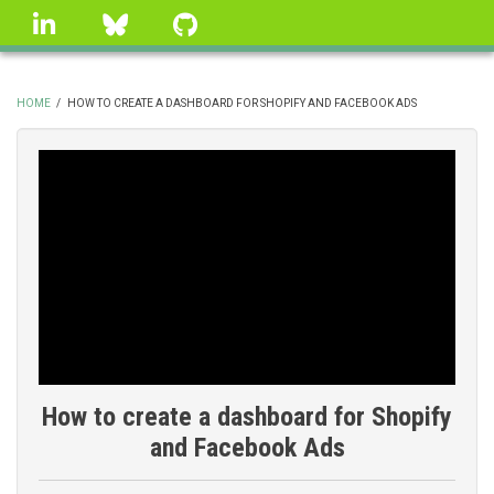
Skip
linkedin
Bluesky
GitHub
to
main
content
HOME
/
HOW TO CREATE A DASHBOARD FOR SHOPIFY AND FACEBOOK ADS
BREADCRUMB
How to create a dashboard for Shopify
and Facebook Ads