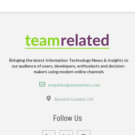
Bringing the latest Information Technology News & Insights to
our audience of users, developers, enthusiasts and decision-
makers using modern online channels
Email
enquiries@opsmatters.com
Location
Based in London, UK
Follow Us
LinkedIn
Bluesky
GitHub