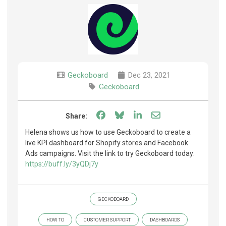
Geckoboard
Dec 23, 2021
Geckoboard
Share on Facebook
Share on Bluesky
Share on LinkedIn
Share through e
Share:
Helena shows us how to use Geckoboard to create a
live KPI dashboard for Shopify stores and Facebook
Ads campaigns. Visit the link to try Geckoboard today:
https://buff.ly/3yQDj7y
GECKOBOARD
HOW TO
CUSTOMER SUPPORT
DASHBOARDS