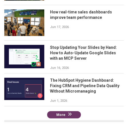
How real-time sales dashboards
improve team performance
Jun 17, 2026
Stop Updating Your Slides by Hand:
How to Auto-Update Google Slides
with an MCP Server
Jun 16, 2026
The HubSpot Hygiene Dashboard:
Fixing CRM and Pipeline Data Quality
Without Micromanaging
Jun 1, 2026
More