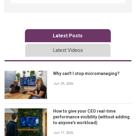
Latest Posts
Latest Videos
Why can't I stop micromanaging?
Jun 29, 2026
How to give your CEO real-time
performance visibility (without adding
to anyone's workload)
Jun 17, 2026