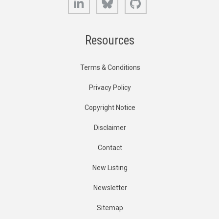
Resources
Terms & Conditions
Privacy Policy
Copyright Notice
Disclaimer
Contact
New Listing
Newsletter
Sitemap