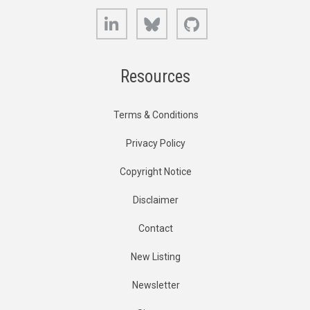
LinkedIn
Bluesky
GitHub
Resources
Terms & Conditions
Privacy Policy
Copyright Notice
Disclaimer
Contact
New Listing
Newsletter