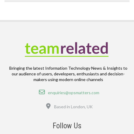
Bringing the latest Information Technology News & Insights to
our audience of users, developers, enthusiasts and decision-
makers using modern online channels
Email
enquiries@opsmatters.com
Location
Based in London, UK
Follow Us