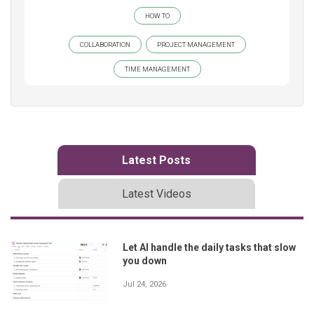
HOW TO
COLLABORATION
PROJECT MANAGEMENT
TIME MANAGEMENT
Latest Posts
Latest Videos
Let AI handle the daily tasks that slow
you down
Jul 24, 2026