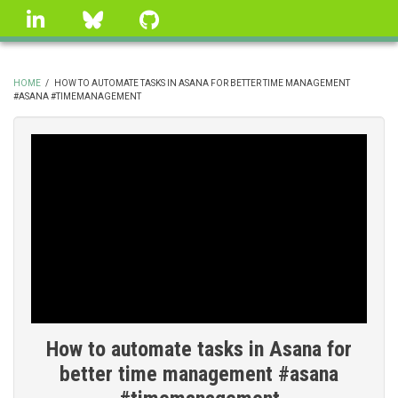
Skip
linkedin
Bluesky
GitHub
to
main
content
HOME
/
HOW TO AUTOMATE TASKS IN ASANA FOR BETTER TIME MANAGEMENT
#ASANA #TIMEMANAGEMENT
BREADCRUMB
How to automate tasks in Asana for
better time management #asana