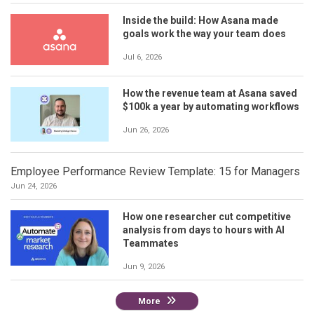
Inside the build: How Asana made
goals work the way your team does
Jul 6, 2026
How the revenue team at Asana saved
$100k a year by automating workflows
Jun 26, 2026
Employee Performance Review Template: 15 for Managers
Jun 24, 2026
How one researcher cut competitive
analysis from days to hours with AI
Teammates
Jun 9, 2026
More