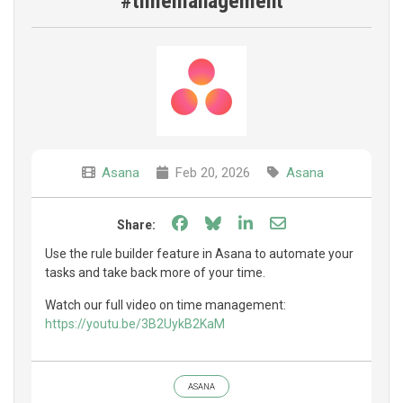
#timemanagement
Asana
Feb 20, 2026
Asana
Share on Facebook
Share on Bluesky
Share on LinkedIn
Share through e
Share:
Use the rule builder feature in Asana to automate your
tasks and take back more of your time.
Watch our full video on time management:
https://youtu.be/3B2UykB2KaM
ASANA