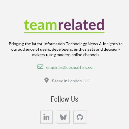
Bringing the latest Information Technology News & Insights to
our audience of users, developers, enthusiasts and decision-
makers using modern online channels
Email
enquiries@opsmatters.com
Location
Based in London, UK
Follow Us
LinkedIn
Bluesky
GitHub