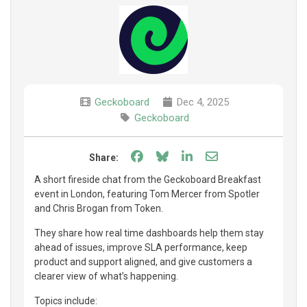
Geckoboard
Dec 4, 2025
Geckoboard
Share on Facebook
Share on Bluesky
Share on LinkedIn
Share through e
Share:
A short fireside chat from the Geckoboard Breakfast
event in London, featuring Tom Mercer from Spotler
and Chris Brogan from Token.
They share how real time dashboards help them stay
ahead of issues, improve SLA performance, keep
product and support aligned, and give customers a
clearer view of what’s happening.
Topics include: