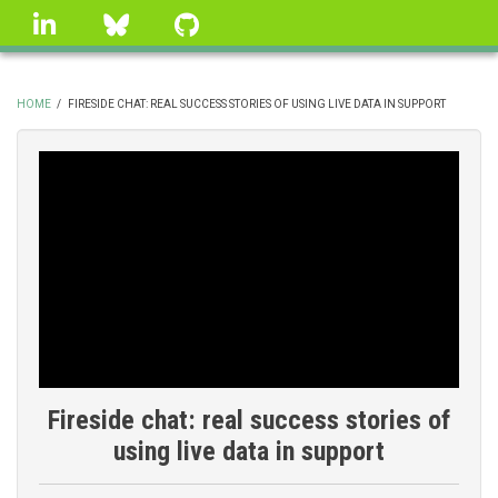
Skip
linkedin
Bluesky
GitHub
to
main
content
HOME
/
FIRESIDE CHAT: REAL SUCCESS STORIES OF USING LIVE DATA IN SUPPORT
BREADCRUMB
Fireside chat: real success stories of
using live data in support