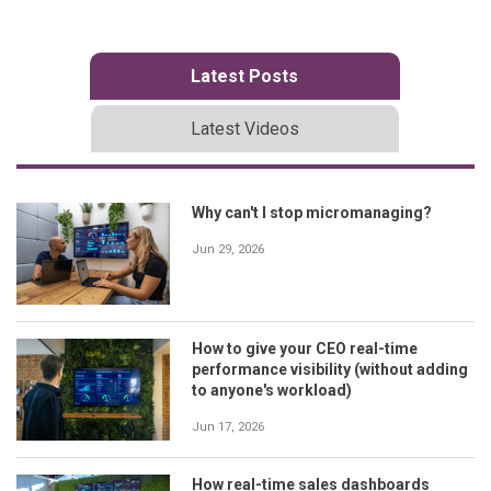
Latest Posts
Latest Videos
Why can't I stop micromanaging?
Jun 29, 2026
How to give your CEO real-time
performance visibility (without adding
to anyone's workload)
Jun 17, 2026
How real-time sales dashboards