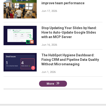
improve team performance
Jun 17, 2026
Stop Updating Your Slides by Hand:
How to Auto-Update Google Slides
with an MCP Server
Jun 16, 2026
The HubSpot Hygiene Dashboard:
Fixing CRM and Pipeline Data Quality
Without Micromanaging
Jun 1, 2026
More