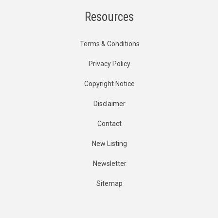
Resources
Terms & Conditions
Privacy Policy
Copyright Notice
Disclaimer
Contact
New Listing
Newsletter
Sitemap