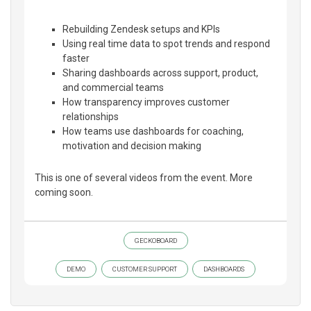
Rebuilding Zendesk setups and KPIs
Using real time data to spot trends and respond
faster
Sharing dashboards across support, product,
and commercial teams
How transparency improves customer
relationships
How teams use dashboards for coaching,
motivation and decision making
This is one of several videos from the event. More
coming soon.
GECKOBOARD
DEMO
CUSTOMER SUPPORT
DASHBOARDS