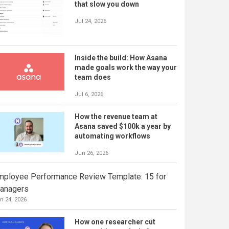
that slow you down
Jul 24, 2026
Inside the build: How Asana
made goals work the way your
team does
Jul 6, 2026
How the revenue team at
Asana saved $100k a year by
automating workflows
Jun 26, 2026
mployee Performance Review Template: 15 for
anagers
n 24, 2026
How one researcher cut