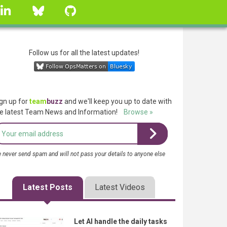
linkedin
Bluesky
GitHub
Follow us for all the latest updates!
gn up for
team
buzz
and we'll keep you up to date with
e latest Team News and Information!
Browse »
 never send spam and will not pass your details to anyone else
Latest Posts
Latest Videos
Let AI handle the daily tasks