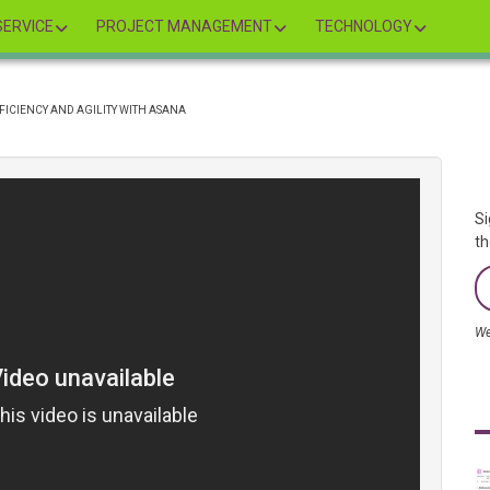
ERVICE
PROJECT MANAGEMENT
TECHNOLOGY
FICIENCY AND AGILITY WITH ASANA
Si
th
We