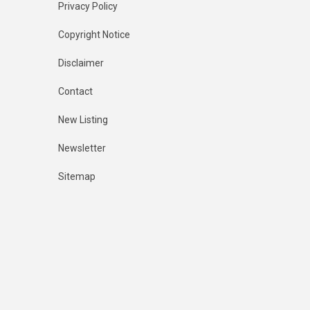
Privacy Policy
Copyright Notice
Disclaimer
Contact
New Listing
Newsletter
Sitemap