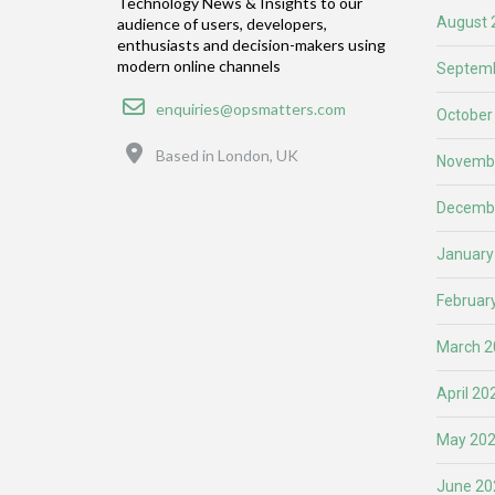
Technology News & Insights to our
August 
audience of users, developers,
enthusiasts and decision-makers using
modern online channels
Septemb
Email
enquiries@opsmatters.com
October
Location
Based in London, UK
Novemb
Decemb
January
Februar
March 2
April 20
May 20
June 20