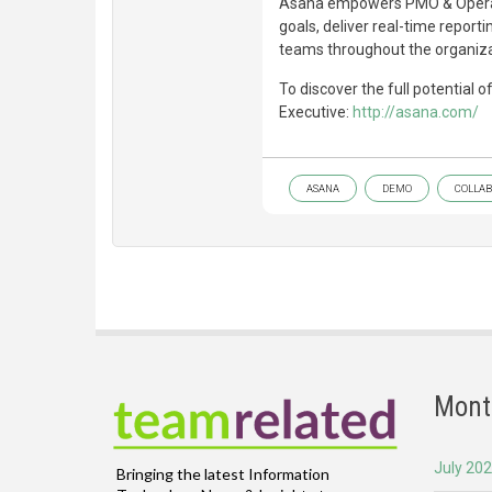
Asana empowers PMO & Operat
goals, deliver real-time reporti
teams throughout the organiza
To discover the full potential 
Executive:
http://asana.com/
ASANA
DEMO
COLLAB
Mont
July 20
Bringing the latest Information