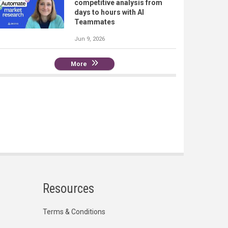
competitive analysis from
days to hours with AI
Teammates
Jun 9, 2026
More
Resources
Terms & Conditions