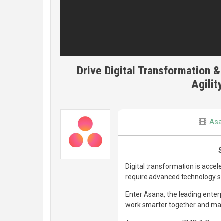
Drive Digital Transformation &
Agilit
As
Digital transformation is acce
require advanced technology sol
Enter Asana, the leading enter
work smarter together and mak