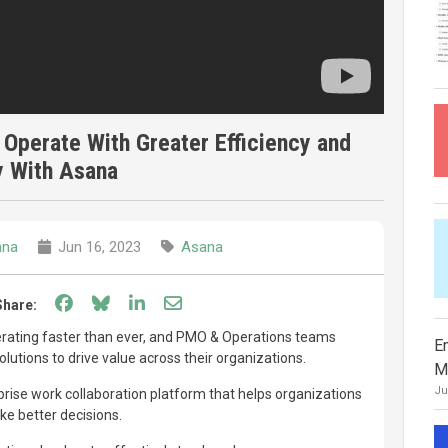
 Operate With Greater Efficiency and
y With Asana
ana
Jun 16, 2023
Asana
Share on Facebook
Share on Bluesky
Share on LinkedIn
Share through email
Share:
lerating faster than ever, and PMO & Operations teams
E
utions to drive value across their organizations.
M
Ju
prise work collaboration platform that helps organizations
e better decisions.