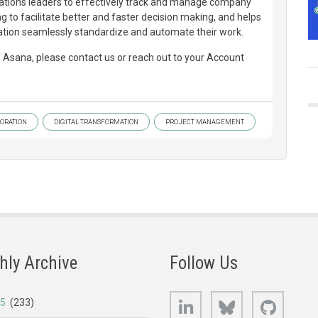
ions leaders to effectively track and manage company
ng to facilitate better and faster decision making, and helps
tion seamlessly standardize and automate their work.
of Asana, please contact us or reach out to your Account
ORATION
DIGITAL TRANSFORMATION
PROJECT MANAGEMENT
hly Archive
Follow Us
LinkedIn
Bluesky
GitHub
25
(233)