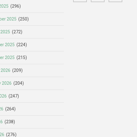
2025
(296)
er 2025
(250)
 2025
(272)
er 2025
(224)
er 2025
(215)
 2026
(209)
y 2026
(204)
026
(247)
26
(264)
26
(238)
26
(276)