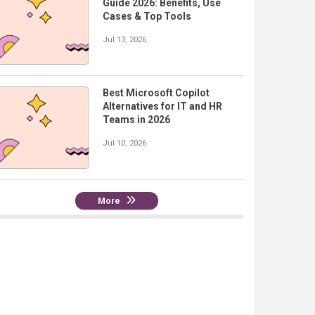
Guide 2026: Benefits, Use
Cases & Top Tools
Jul 13, 2026
Best Microsoft Copilot
Alternatives for IT and HR
Teams in 2026
Jul 10, 2026
More