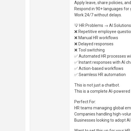
Apply leave, share policies, 
Respond in 90+ languages for 
Work 24/7 without delays.
💡 HR Problems → AI Solutions
❌ Repetitive employee questi
❌ Manual HR workflows
❌ Delayed responses
❌ Tool switching
✅ Automated HR processes wi
✅ Instant responses with AI ch
✅ Action-based workflows
✅ Seamless HR automation
This is not just a chatbot.
This is a complete AI-powere
Perfect For:
HR teams managing global em
Companies handling high-volu
Businesses looking to adopt A
Want to set this up for your H