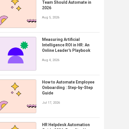
Team Should Automate in
2026
Aug 5, 2026
Measuring Artificial
Intelligence ROI in HR: An
Online Leader's Playbook
Aug 4, 2026
How to Automate Employee
Onboarding : Step-by-Step
Guide
Jul 17, 2026
HR Helpdesk Automation