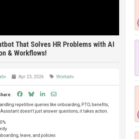
atbot That Solves HR Problems with AI
on & Workflows!
tiv
Apr 23, 2026
Workativ
Share on Facebook
Share on Bluesky
Share on LinkedIn
Share through email
Share:
dling repetitive queries like onboarding, PTO, benefits,
I Assistant doesn’t just answer questions, it takes action.
60%
ntly
oarding, leave, and policies