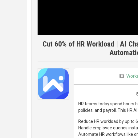
Cut 60% of HR Workload | AI Ch
Automati
Worka
HR teams today spend hours han
policies, and payroll. This HR A
Reduce HR workload by up to 
Handle employee queries insta
Automate HR workflows like onb