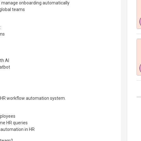
and manage onboarding automatically
global teams
:
ons
th AI
atbot
d HR workflow automation system.
ployees
me HR queries
I automation in HR
R team?