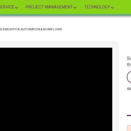
ERVICE
PROJECT MANAGEMENT
TECHNOLOGY
OBLEMS WITH AI AUTOMATION & WORKFLOWS!
Si
th
We