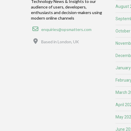
Technology News & Insights to our
August 
audience of users, developers,
enthusiasts and decision-makers using
modern online channels
Septemb
Email
enquiries@opsmatters.com
October
Location
Based in London, UK
Novemb
Decemb
January
Februar
March 2
April 20
May 20
June 20