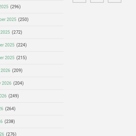
2025
(296)
er 2025
(250)
 2025
(272)
er 2025
(224)
er 2025
(215)
 2026
(209)
y 2026
(204)
026
(249)
26
(264)
26
(238)
26
(276)