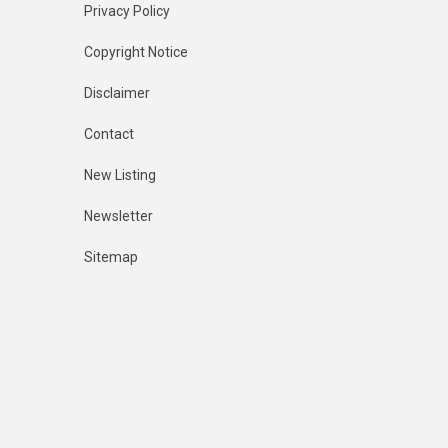
Privacy Policy
Copyright Notice
Disclaimer
Contact
New Listing
Newsletter
Sitemap