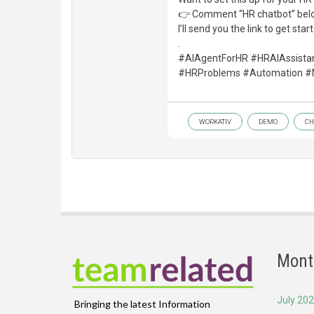
👉 Comment “HR chatbot” bel
I’ll send you the link to get star
.
#AIAgentForHR #HRAIAssista
#HRProblems #Automation #
WORKATIV
DEMO
CH
Mont
July 20
Bringing the latest Information