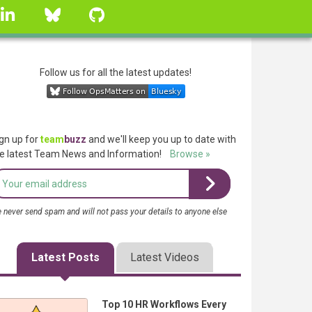
linkedin
Bluesky
GitHub
Follow us for all the latest updates!
gn up for
team
buzz
and we'll keep you up to date with
e latest Team News and Information!
Browse »
 never send spam and will not pass your details to anyone else
Latest Posts
Latest Videos
Top 10 HR Workflows Every