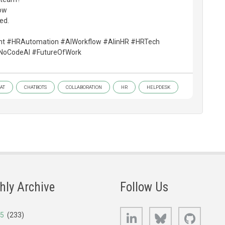
ow
ted.
nt #HRAutomation #AIWorkflow #AIinHR #HRTech
NoCodeAI #FutureOfWork
AT
CHATBOTS
COLLABORATION
HR
HELPDESK
hly Archive
Follow Us
LinkedIn
Bluesky
GitHub
25
(233)