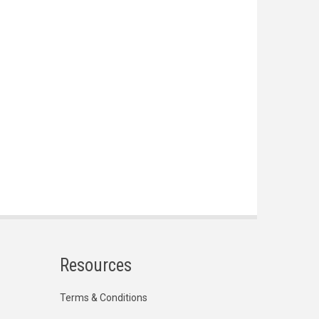
Resources
Terms & Conditions