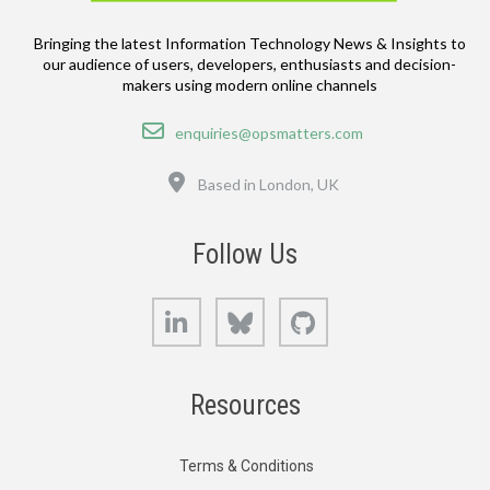
Bringing the latest Information Technology News & Insights to
our audience of users, developers, enthusiasts and decision-
makers using modern online channels
Email
enquiries@opsmatters.com
Location
Based in London, UK
Follow Us
LinkedIn
Bluesky
GitHub
Resources
Terms & Conditions