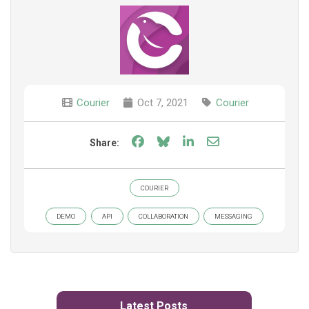
Courier
Oct 7, 2021
Courier
Share on Facebook
Share on Bluesky
Share on LinkedIn
Share through e
Share:
COURIER
DEMO
API
COLLABORATION
MESSAGING
Latest Posts