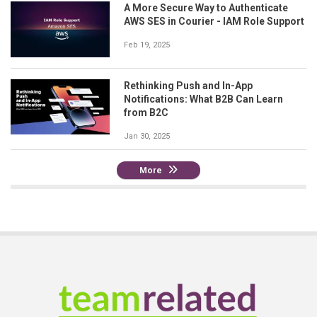
A More Secure Way to Authenticate
AWS SES in Courier - IAM Role Support
Feb 19, 2025
Rethinking Push and In-App
Notifications: What B2B Can Learn
from B2C
Jan 30, 2025
More