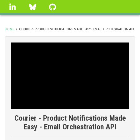
Skip
linkedin
Bluesky
GitHub
to
main
content
HOME
/
COURIER - PRODUCT NOTIFICATIONS MADE EASY - EMAIL ORCHESTRATION API
BREADCRUMB
Courier - Product Notifications Made
Easy - Email Orchestration API