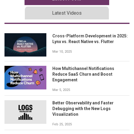
Latest Videos
Cross-Platform Development in 2025:
Lynx vs. React Native vs. Flutter
Mar 10, 2025
How Multichannel Notifications
Reduce SaaS Churn and Boost
Engagement
Mar 5, 2025
Better Observability and Faster
Debugging with the New Logs
Visualization
Feb 25, 2025