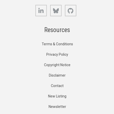
LinkedIn
Bluesky
GitHub
Resources
Terms & Conditions
Privacy Policy
Copyright Notice
Disclaimer
Contact
New Listing
Newsletter