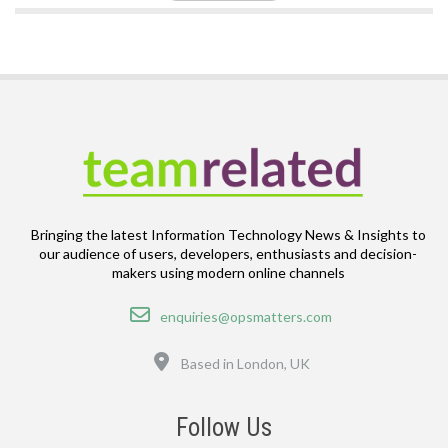
Bringing the latest Information Technology News & Insights to
our audience of users, developers, enthusiasts and decision-
makers using modern online channels
Email
enquiries@opsmatters.com
Location
Based in London, UK
Follow Us