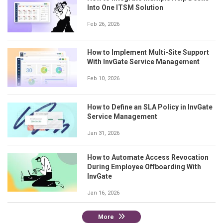
Into One ITSM Solution
Feb 26, 2026
How to Implement Multi-Site Support
With InvGate Service Management
Feb 10, 2026
How to Define an SLA Policy in InvGate
Service Management
Jan 31, 2026
How to Automate Access Revocation
During Employee Offboarding With
InvGate
Jan 16, 2026
More