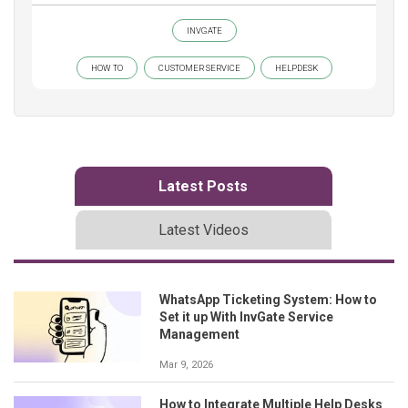
INVGATE
HOW TO
CUSTOMER SERVICE
HELPDESK
Latest Posts
Latest Videos
WhatsApp Ticketing System: How to
Set it up With InvGate Service
Management
Mar 9, 2026
How to Integrate Multiple Help Desks