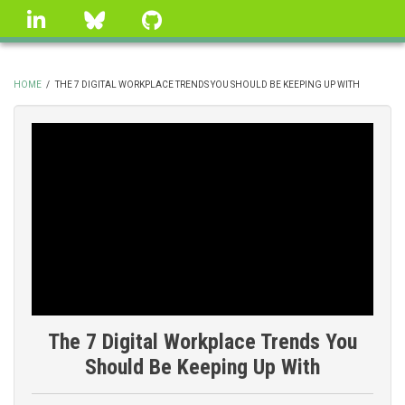
Skip
linkedin
Bluesky
GitHub
to
main
content
HOME
/
THE 7 DIGITAL WORKPLACE TRENDS YOU SHOULD BE KEEPING UP WITH
BREADCRUMB
The 7 Digital Workplace Trends You
Should Be Keeping Up With