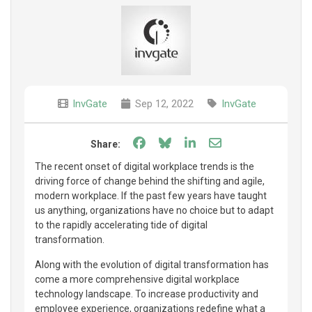
InvGate
Sep 12, 2022
InvGate
Share on Facebook
Share on Bluesky
Share on LinkedIn
Share through e
Share:
The recent onset of digital workplace trends is the
driving force of change behind the shifting and agile,
modern workplace. If the past few years have taught
us anything, organizations have no choice but to adapt
to the rapidly accelerating tide of digital
transformation.
Along with the evolution of digital transformation has
come a more comprehensive digital workplace
technology landscape. To increase productivity and
employee experience, organizations redefine what a