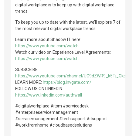
digital workplace is to keep up with digital workplace
trends.
To keep you up to date with the latest, we’ll explore 7 of
the most relevant digital workplace trends.
Learn more about Shadow IT here:
https://www.youtube.com/watch
Watch our video on Experience Level Agreements:
https://www.youtube.com/watch
SUBSCRIBE:
https://www.youtube.com/channel/UC9dZWR9_k5Tj_GkpCtn
LEARN MORE:
https://blog.invgate.com/
FOLLOW US ON LINKEDIN:
https://www.linkedin.com/authwall
#digitalworkplace #itsm #servicedesk
#enterpriseservicemanagement
#servicemanagement #techsupport #itsupport
#workfromhome #cloudbasedsolutions