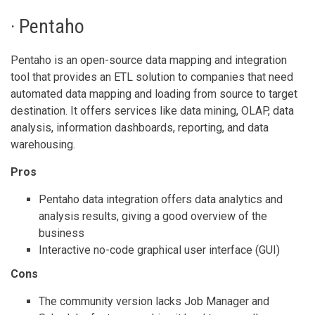
· Pentaho
Pentaho is an open-source data mapping and integration
tool that provides an ETL solution to companies that need
automated data mapping and loading from source to target
destination. It offers services like data mining, OLAP, data
analysis, information dashboards, reporting, and data
warehousing.
Pros
Pentaho data integration offers data analytics and
analysis results, giving a good overview of the
business
Interactive no-code graphical user interface (GUI)
Cons
The community version lacks Job Manager and