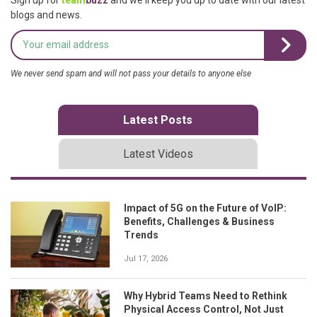
blogs and news.
We never send spam and will not pass your details to anyone else
Latest Posts
Latest Videos
Impact of 5G on the Future of VoIP:
Benefits, Challenges & Business
Trends
Jul 17, 2026
Why Hybrid Teams Need to Rethink
Physical Access Control, Not Just