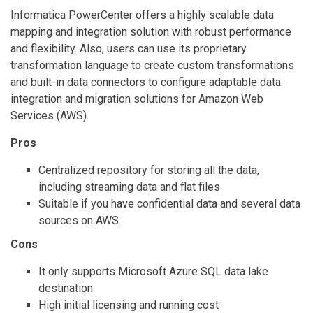
Informatica PowerCenter offers a highly scalable data
mapping and integration solution with robust performance
and flexibility. Also, users can use its proprietary
transformation language to create custom transformations
and built-in data connectors to configure adaptable data
integration and migration solutions for Amazon Web
Services (AWS).
Pros
Centralized repository for storing all the data,
including streaming data and flat files
Suitable if you have confidential data and several data
sources on AWS.
Cons
It only supports Microsoft Azure SQL data lake
destination
High initial licensing and running cost