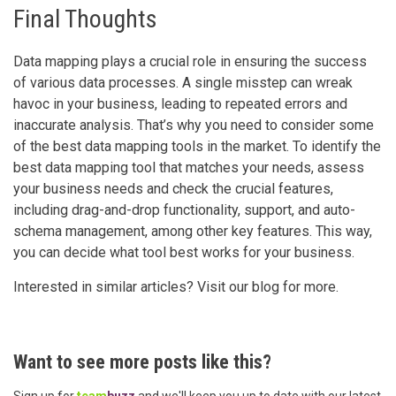
Final Thoughts
Data mapping plays a crucial role in ensuring the success
of various data processes. A single misstep can wreak
havoc in your business, leading to repeated errors and
inaccurate analysis. That’s why you need to consider some
of the best data mapping tools in the market. To identify the
best data mapping tool that matches your needs, assess
your business needs and check the crucial features,
including drag-and-drop functionality, support, and auto-
schema management, among other key features. This way,
you can decide what tool best works for your business.
Interested in similar articles? Visit our blog for more.
Want to see more posts like this?
Sign up for
team
buzz
and we'll keep you up to date with our latest