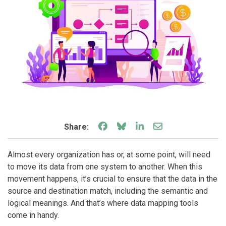
Share on Facebook
Share on Bluesky
Share on LinkedIn
Share through e
Share:
Almost every organization has or, at some point, will need
to move its data from one system to another. When this
movement happens, it’s crucial to ensure that the data in the
source and destination match, including the semantic and
logical meanings. And that’s where data mapping tools
come in handy.