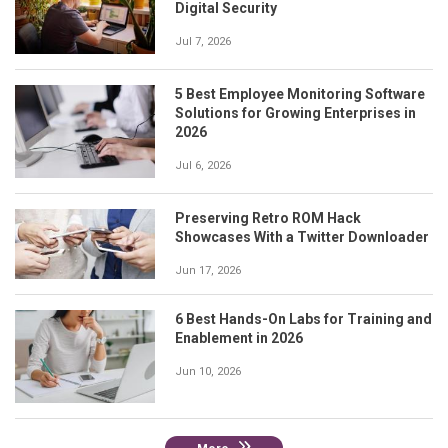
Digital Security
Jul 7, 2026
5 Best Employee Monitoring Software
Solutions for Growing Enterprises in
2026
Jul 6, 2026
Preserving Retro ROM Hack
Showcases With a Twitter Downloader
Jun 17, 2026
6 Best Hands-On Labs for Training and
Enablement in 2026
Jun 10, 2026