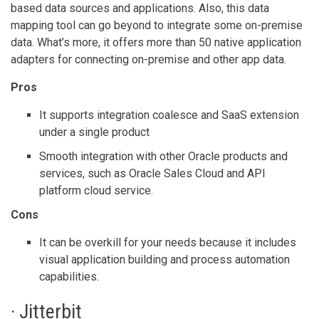
based data sources and applications. Also, this data
mapping tool can go beyond to integrate some on-premise
data. What’s more, it offers more than 50 native application
adapters for connecting on-premise and other app data.
Pros
It supports integration coalesce and SaaS extension
under a single product
Smooth integration with other Oracle products and
services, such as Oracle Sales Cloud and API
platform cloud service.
Cons
It can be overkill for your needs because it includes
visual application building and process automation
capabilities.
· Jitterbit