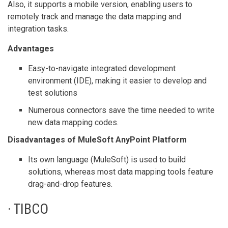
Also, it supports a mobile version, enabling users to
remotely track and manage the data mapping and
integration tasks.
Advantages
Easy-to-navigate integrated development
environment (IDE), making it easier to develop and
test solutions
Numerous connectors save the time needed to write
new data mapping codes.
Disadvantages of MuleSoft AnyPoint Platform
Its own language (MuleSoft) is used to build
solutions, whereas most data mapping tools feature
drag-and-drop features.
· TIBCO