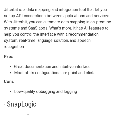
Jitterbit is a data mapping and integration tool that let you
set up API connections between applications and services.
With Jitterbit, you can automate data mapping in on-premise
systems and SaaS apps. What’s more, it has AI features to
help you control the interface with a recommendation
system, real-time language solution, and speech
recognition.
Pros
Great documentation and intuitive interface
Most of its configurations are point and click
Cons
Low-quality debugging and logging
· SnapLogic