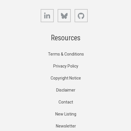
LinkedIn
Bluesky
GitHub
Resources
Terms & Conditions
Privacy Policy
Copyright Notice
Disclaimer
Contact
New Listing
Newsletter