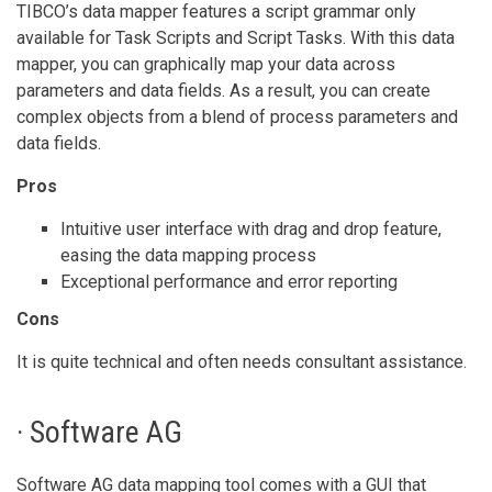
TIBCO’s data mapper features a script grammar only
available for Task Scripts and Script Tasks. With this data
mapper, you can graphically map your data across
parameters and data fields. As a result, you can create
complex objects from a blend of process parameters and
data fields.
Pros
Intuitive user interface with drag and drop feature,
easing the data mapping process
Exceptional performance and error reporting
Cons
It is quite technical and often needs consultant assistance.
· Software AG
Software AG data mapping tool comes with a GUI that