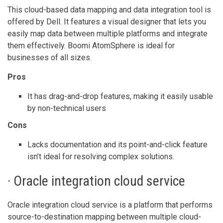
This cloud-based data mapping and data integration tool is
offered by Dell. It features a visual designer that lets you
easily map data between multiple platforms and integrate
them effectively. Boomi AtomSphere is ideal for
businesses of all sizes.
Pros
It has drag-and-drop features, making it easily usable
by non-technical users
Cons
Lacks documentation and its point-and-click feature
isn’t ideal for resolving complex solutions.
· Oracle integration cloud service
Oracle integration cloud service is a platform that performs
source-to-destination mapping between multiple cloud-