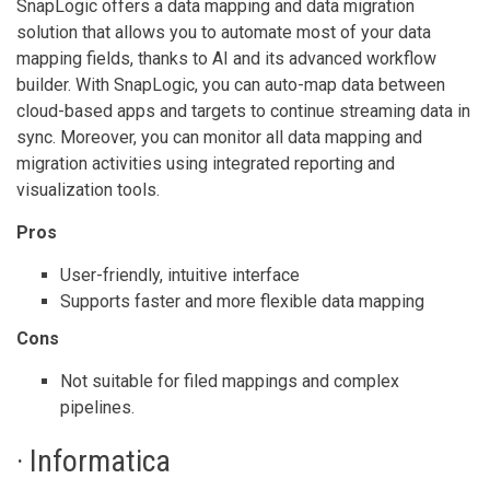
SnapLogic offers a data mapping and data migration
solution that allows you to automate most of your data
mapping fields, thanks to AI and its advanced workflow
builder. With SnapLogic, you can auto-map data between
cloud-based apps and targets to continue streaming data in
sync. Moreover, you can monitor all data mapping and
migration activities using integrated reporting and
visualization tools.
Pros
User-friendly, intuitive interface
Supports faster and more flexible data mapping
Cons
Not suitable for filed mappings and complex
pipelines.
· Informatica