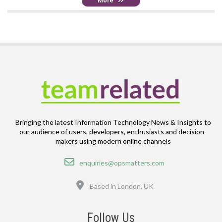
More
Bringing the latest Information Technology News & Insights to
our audience of users, developers, enthusiasts and decision-
makers using modern online channels
Email
enquiries@opsmatters.com
Location
Based in London, UK
Follow Us