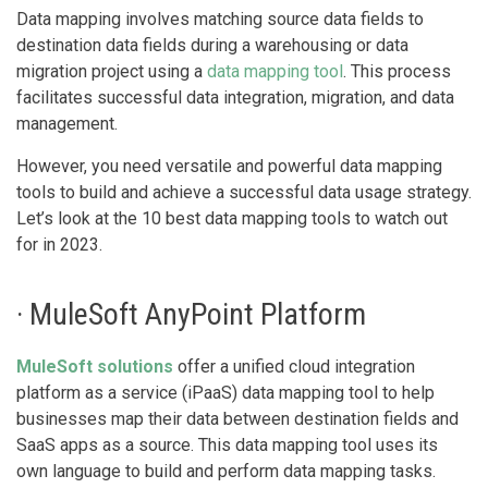
Data mapping involves matching source data fields to
destination data fields during a warehousing or data
migration project using a
data mapping tool
. This process
facilitates successful data integration, migration, and data
management.
However, you need versatile and powerful data mapping
tools to build and achieve a successful data usage strategy.
Let’s look at the 10 best data mapping tools to watch out
for in 2023.
· MuleSoft AnyPoint Platform
MuleSoft solutions
offer a unified cloud integration
platform as a service (iPaaS) data mapping tool to help
businesses map their data between destination fields and
SaaS apps as a source. This data mapping tool uses its
own language to build and perform data mapping tasks.