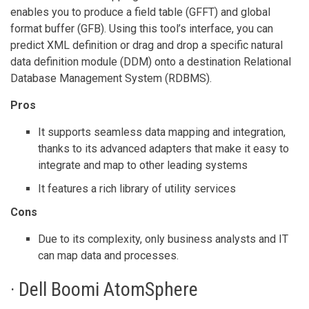
enables you to produce a field table (GFFT) and global
format buffer (GFB). Using this tool’s interface, you can
predict XML definition or drag and drop a specific natural
data definition module (DDM) onto a destination Relational
Database Management System (RDBMS).
Pros
It supports seamless data mapping and integration,
thanks to its advanced adapters that make it easy to
integrate and map to other leading systems
It features a rich library of utility services
Cons
Due to its complexity, only business analysts and IT
can map data and processes.
· Dell Boomi AtomSphere