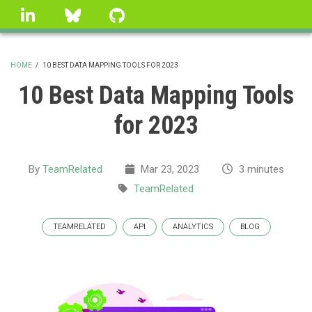
Skip
linkedin
Bluesky
GitHub
to
main
content
HOME
/
10 BEST DATA MAPPING TOOLS FOR 2023
BREADCRUMB
10 Best Data Mapping Tools
for 2023
By
TeamRelated
Mar 23, 2023
3 minutes
TeamRelated
TEAMRELATED
API
ANALYTICS
BLOG