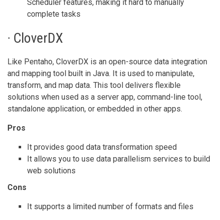
Scheduler features, making it hard to manually
complete tasks
· CloverDX
Like Pentaho, CloverDX is an open-source data integration
and mapping tool built in Java. It is used to manipulate,
transform, and map data. This tool delivers flexible
solutions when used as a server app, command-line tool,
standalone application, or embedded in other apps.
Pros
It provides good data transformation speed
It allows you to use data parallelism services to build
web solutions
Cons
It supports a limited number of formats and files