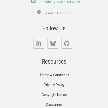
enquiries@opsmatters.com
Location
Based in London, UK
Follow Us
LinkedIn
Bluesky
GitHub
Resources
Terms & Conditions
Privacy Policy
Copyright Notice
Disclaimer