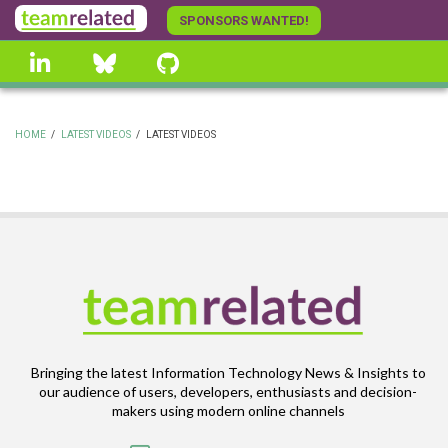
Skip
SPONSORS WANTED!
to
linkedin
Bluesky
GitHub
main
content
HOME
/
LATEST VIDEOS
/
LATEST VIDEOS
BREADCRUMB
Bringing the latest Information Technology News & Insights to
our audience of users, developers, enthusiasts and decision-
makers using modern online channels
Email