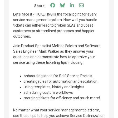
Share on Facebook
Share on Bluesky
Share on LinkedIn
Share through e
Share:
Let's face it - TICKETING is the focal point for every
service management system. How well you handle
tickets can either lead to broken SLAs and upset
customers or streamlined processes and happier
outcomes.
Join Product Specialist Melissa Faletra and Software
Sales Engineer Mark Walker as they answer your
questions and demonstrate how to optimize your
service using these ticketing tips including:
onboarding ideas for Self-Service Portals
creating rules for automation and escalation
using templates, history and insights
scheduling custom workflows
merging tickets for efficiency and much more!
No matter what your service management platform,
use these tips to help you achieve Service Optimization