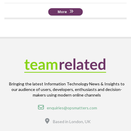
More
Bringing the latest Information Technology News & Insights to
our audience of users, developers, enthusiasts and decision-
makers using modern online channels
Email
enquiries@opsmatters.com
Location
Based in London, UK