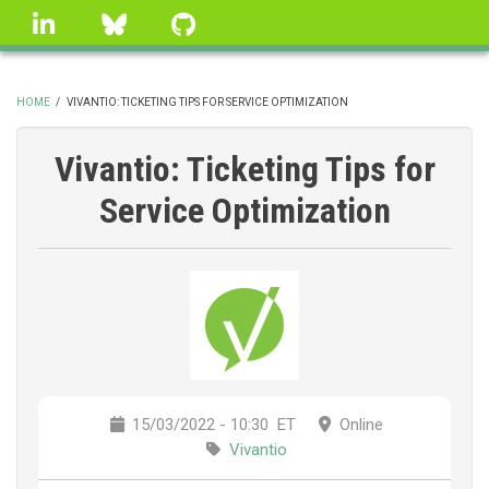
Skip
linkedin
Bluesky
GitHub
to
main
content
HOME
/
VIVANTIO: TICKETING TIPS FOR SERVICE OPTIMIZATION
BREADCRUMB
Vivantio: Ticketing Tips for
Service Optimization
15/03/2022 - 10:30
ET
Online
Vivantio