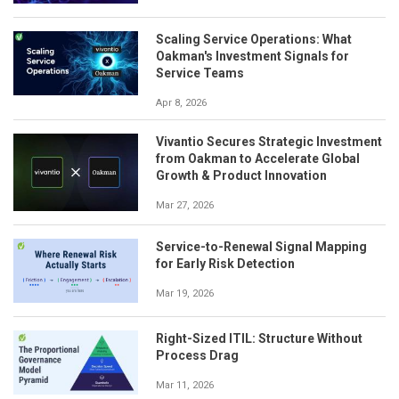
Scaling Service Operations: What
Oakman's Investment Signals for
Service Teams
Apr 8, 2026
Vivantio Secures Strategic Investment
from Oakman to Accelerate Global
Growth & Product Innovation
Mar 27, 2026
Service-to-Renewal Signal Mapping
for Early Risk Detection
Mar 19, 2026
Right-Sized ITIL: Structure Without
Process Drag
Mar 11, 2026