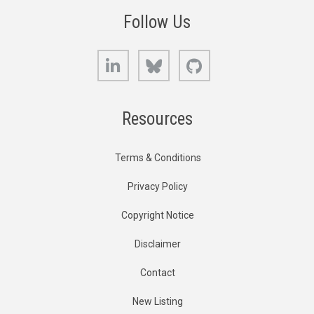
Follow Us
LinkedIn
Bluesky
GitHub
Resources
Terms & Conditions
Privacy Policy
Copyright Notice
Disclaimer
Contact
New Listing