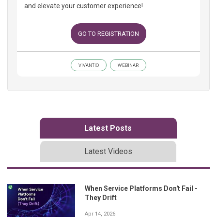
and elevate your customer experience!
GO TO REGISTRATION
VIVANTIO
WEBINAR
Latest Posts
Latest Videos
When Service Platforms Don't Fail -
They Drift
Apr 14, 2026