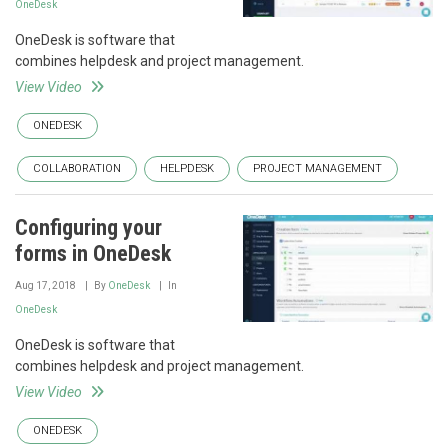
OneDesk
OneDesk is software that
combines helpdesk and project management.
View Video
ONEDESK
COLLABORATION
HELPDESK
PROJECT MANAGEMENT
Configuring your
forms in OneDesk
Aug 17, 2018
By
OneDesk
In
OneDesk
OneDesk is software that
combines helpdesk and project management.
View Video
ONEDESK