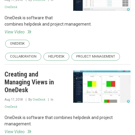
OneDesk
OneDesk is software that
combines helpdesk and project management.
View Video
ONEDESK
COLLABORATION
HELPDESK
PROJECT MANAGEMENT
Creating and
Managing Views in
OneDesk
Aug 17, 2018
By
OneDesk
In
OneDesk
OneDesk is software that combines helpdesk and project
management.
View Video