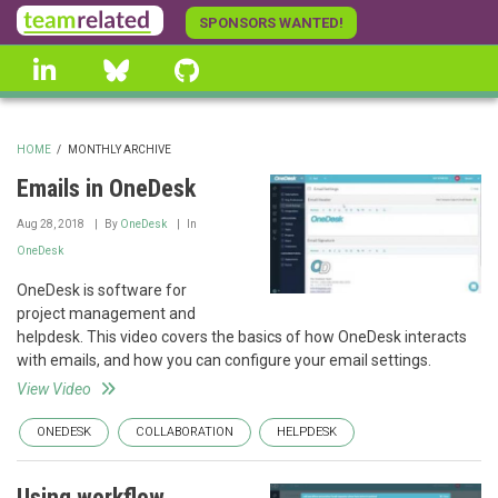
Skip
SPONSORS WANTED!
to
linkedin
Bluesky
GitHub
main
content
HOME
/
MONTHLY ARCHIVE
BREADCRUMB
Emails in OneDesk
Aug 28, 2018
By
OneDesk
In
OneDesk
OneDesk is software for
project management and
helpdesk. This video covers the basics of how OneDesk interacts
with emails, and how you can configure your email settings.
View Video
ONEDESK
COLLABORATION
HELPDESK
Using workflow