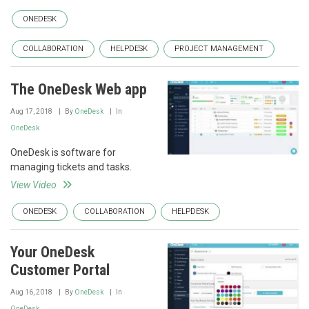
ONEDESK
COLLABORATION
HELPDESK
PROJECT MANAGEMENT
The OneDesk Web app
Aug 17, 2018
By
OneDesk
In
OneDesk
OneDesk is software for
managing tickets and tasks.
View Video
ONEDESK
COLLABORATION
HELPDESK
Your OneDesk
Customer Portal
Aug 16, 2018
By
OneDesk
In
OneDesk