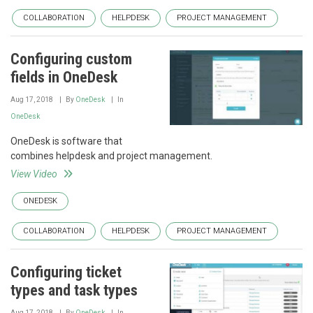
COLLABORATION
HELPDESK
PROJECT MANAGEMENT
Configuring custom
fields in OneDesk
Aug 17, 2018
By
OneDesk
In
OneDesk
OneDesk is software that
combines helpdesk and project management.
View Video
ONEDESK
COLLABORATION
HELPDESK
PROJECT MANAGEMENT
Configuring ticket
types and task types
Aug 17, 2018
By
OneDesk
In