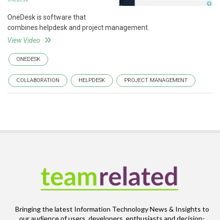
OneDesk is software that
combines helpdesk and project management.
View Video
ONEDESK
COLLABORATION
HELPDESK
PROJECT MANAGEMENT
Bringing the latest Information Technology News & Insights to
our audience of users, developers, enthusiasts and decision-