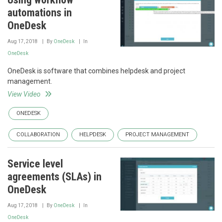
automations in
OneDesk
Aug 17, 2018
By
OneDesk
In
OneDesk
OneDesk is software that combines helpdesk and project
management.
View Video
ONEDESK
COLLABORATION
HELPDESK
PROJECT MANAGEMENT
Service level
agreements (SLAs) in
OneDesk
Aug 17, 2018
By
OneDesk
In
OneDesk