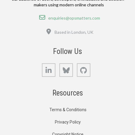
makers using modern online channels
Email
enquiries@opsmatters.com
Location
Based in London, UK
Follow Us
LinkedIn
Bluesky
GitHub
Resources
Terms & Conditions
Privacy Policy
Copyright Notice