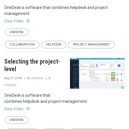
OneDesk is software that combines helpdesk and project
management.
View Video
ONEDESK
COLLABORATION
HELPDESK
PROJECT MANAGEMENT
Selecting the project-
level
Aug 17, 2018
By
OneDesk
In
OneDesk
OneDesk is software that
combines helpdesk and project management.
View Video
ONEDESK