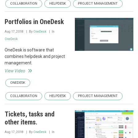
COLLABORATION
HELPDESK
PROJECT MANAGEMENT
Portfolios in OneDesk
Aug 17, 2018
By
OneDesk
In
OneDesk
OneDesk is software that
combines helpdesk and project
management.
View Video
ONEDESK
COLLABORATION
HELPDESK
PROJECT MANAGEMENT
Tickets, tasks and
other items.
Aug 17, 2018
By
OneDesk
In