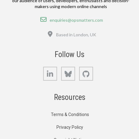
our audience of users, developers, enthusiasts and decision-
makers using modern online channels
Email
enquiries@opsmatters.com
Location
Based in London, UK
Follow Us
LinkedIn
Bluesky
GitHub
Resources
Terms & Conditions
Privacy Policy