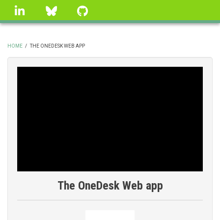
Skip
linkedin
Bluesky
GitHub
to
main
content
HOME
/
THE ONEDESK WEB APP
BREADCRUMB
The OneDesk Web app