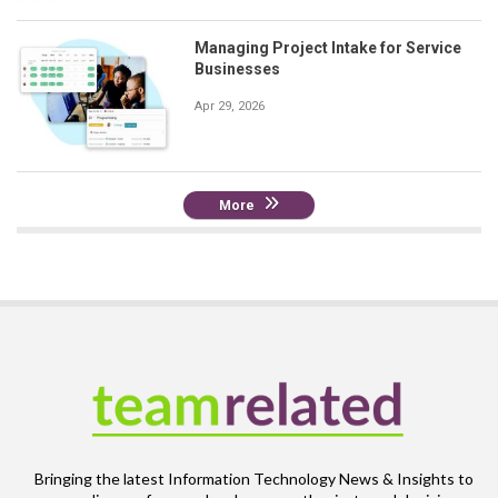
Managing Project Intake for Service
Businesses
Apr 29, 2026
More
Bringing the latest Information Technology News & Insights to