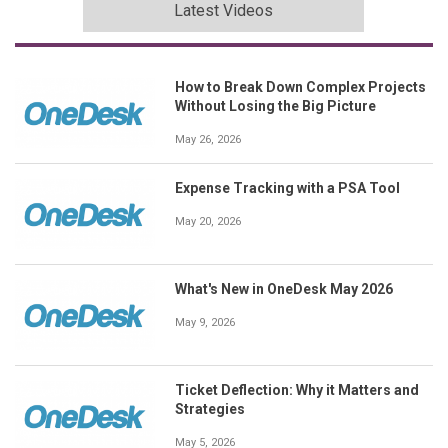
Latest Videos
How to Break Down Complex Projects
Without Losing the Big Picture
May 26, 2026
Expense Tracking with a PSA Tool
May 20, 2026
What's New in OneDesk May 2026
May 9, 2026
Ticket Deflection: Why it Matters and
Strategies
May 5, 2026