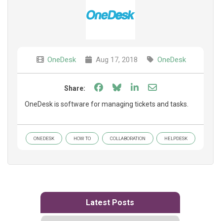
OneDesk
Aug 17, 2018
OneDesk
Share on Facebook
Share on Bluesky
Share on LinkedIn
Share through e
Share:
OneDesk is software for managing tickets and tasks.
ONEDESK
HOW TO
COLLABORATION
HELPDESK
Latest Posts