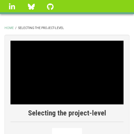
Skip
linkedin
Bluesky
GitHub
to
main
content
HOME
/
SELECTING THE PROJECT-LEVEL
BREADCRUMB
Selecting the project-level