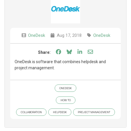
OneDesk
Aug 17, 2018
OneDesk
Share on Facebook
Share on Bluesky
Share on LinkedIn
Share through e
Share:
OneDesk is software that combines helpdesk and
project management.
ONEDESK
HOW TO
COLLABORATION
HELPDESK
PROJECT MANAGEMENT