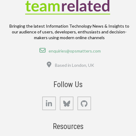
Bringing the latest Information Technology News & Insights to
our audience of users, developers, enthusiasts and decision-
makers using modern online channels
Email
enquiries@opsmatters.com
Location
Based in London, UK
Follow Us
LinkedIn
Bluesky
GitHub
Resources