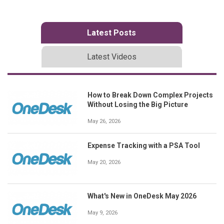
Latest Posts
Latest Videos
How to Break Down Complex Projects
Without Losing the Big Picture
May 26, 2026
Expense Tracking with a PSA Tool
May 20, 2026
What's New in OneDesk May 2026
May 9, 2026