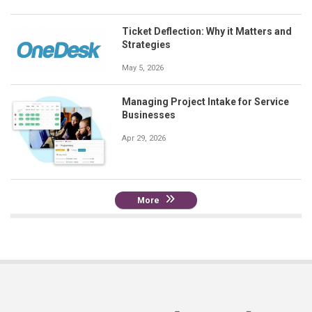
Ticket Deflection: Why it Matters and
Strategies
May 5, 2026
Managing Project Intake for Service
Businesses
Apr 29, 2026
More