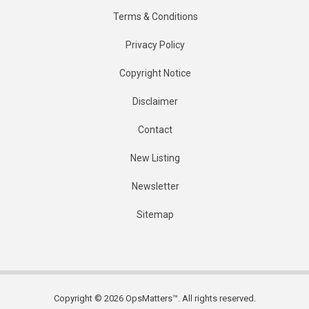
Terms & Conditions
Privacy Policy
Copyright Notice
Disclaimer
Contact
New Listing
Newsletter
Sitemap
Copyright © 2026 OpsMatters™. All rights reserved.