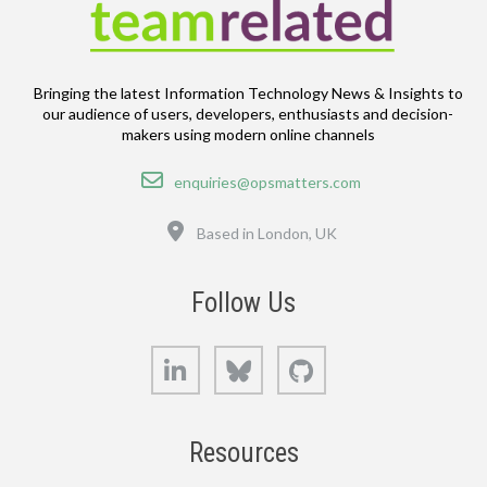
Bringing the latest Information Technology News & Insights to
our audience of users, developers, enthusiasts and decision-
makers using modern online channels
Email
enquiries@opsmatters.com
Location
Based in London, UK
Follow Us
LinkedIn
Bluesky
GitHub
Resources