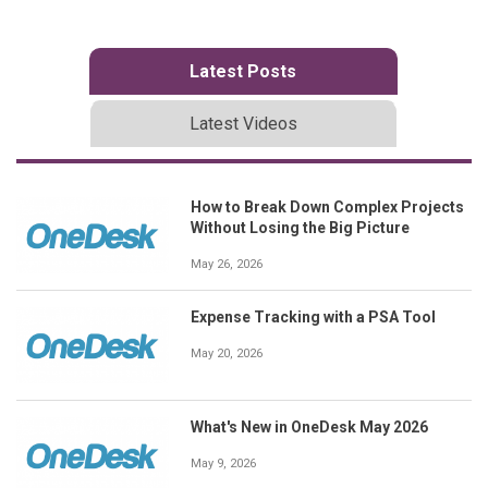
Latest Posts
Latest Videos
How to Break Down Complex Projects
Without Losing the Big Picture
May 26, 2026
Expense Tracking with a PSA Tool
May 20, 2026
What's New in OneDesk May 2026
May 9, 2026