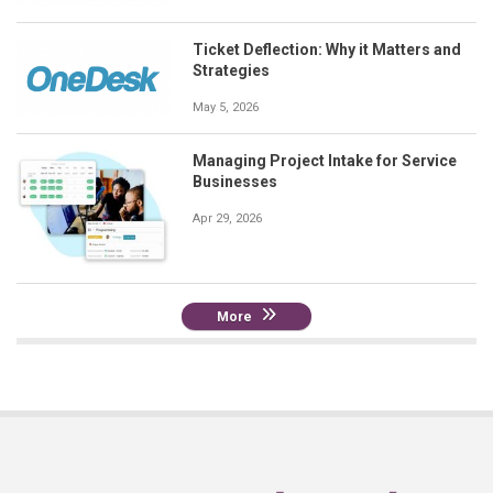
Ticket Deflection: Why it Matters and
Strategies
May 5, 2026
Managing Project Intake for Service
Businesses
Apr 29, 2026
More