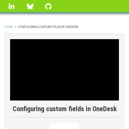
Skip
linkedin
Bluesky
GitHub
to
main
content
HOME
/
CONFIGURING CUSTOM FIELDS IN ONEDESK
BREADCRUMB
Configuring custom fields in OneDesk