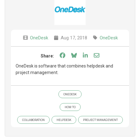
OneDesk
Aug 17, 2018
OneDesk
Share on Facebook
Share on Bluesky
Share on LinkedIn
Share through e
Share:
OneDesk is software that combines helpdesk and
project management.
ONEDESK
HOW TO
COLLABORATION
HELPDESK
PROJECT MANAGEMENT