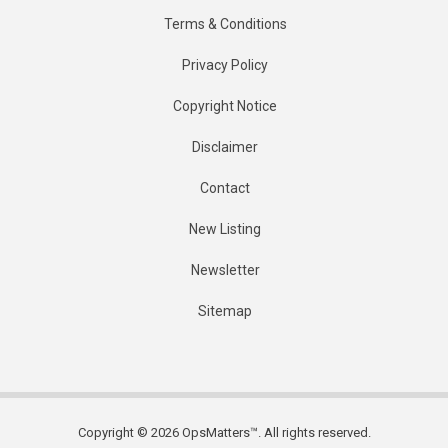
Terms & Conditions
Privacy Policy
Copyright Notice
Disclaimer
Contact
New Listing
Newsletter
Sitemap
Copyright © 2026 OpsMatters™. All rights reserved.