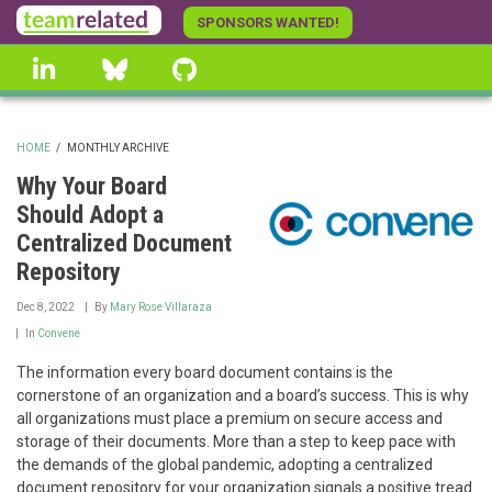
Skip
SPONSORS WANTED!
to
linkedin
Bluesky
GitHub
main
content
HOME
/
MONTHLY ARCHIVE
BREADCRUMB
Why Your Board
Should Adopt a
Centralized Document
Repository
Dec 8, 2022
By
Mary Rose Villaraza
In
Convene
The information every board document contains is the
cornerstone of an organization and a board’s success. This is why
all organizations must place a premium on secure access and
storage of their documents. More than a step to keep pace with
the demands of the global pandemic, adopting a centralized
document repository for your organization signals a positive tread