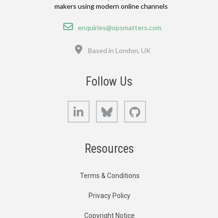
makers using modern online channels
Email
enquiries@opsmatters.com
Location
Based in London, UK
Follow Us
LinkedIn
Bluesky
GitHub
Resources
Terms & Conditions
Privacy Policy
Copyright Notice