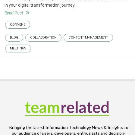
in your digital transformation journey.
Read Post
CONVENE
BLOG
COLLABORATION
CONTENT MANAGEMENT
MEETINGS
Bringing the latest Information Technology News & Insights to
our audience of users, developers, enthusiasts and decision-