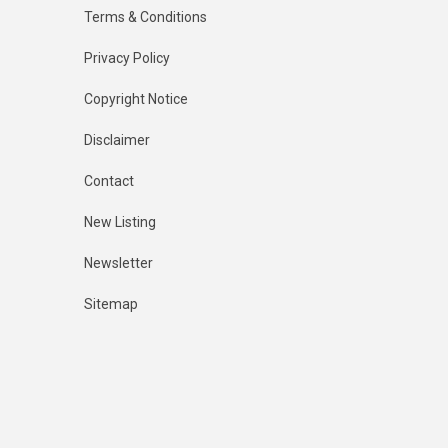
Terms & Conditions
Privacy Policy
Copyright Notice
Disclaimer
Contact
New Listing
Newsletter
Sitemap