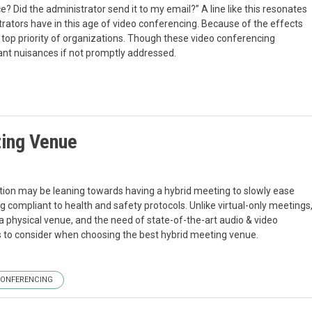
e? Did the administrator send it to my email?” A line like this resonates
trators have in this age of video conferencing. Because of the effects
top priority of organizations. Though these video conferencing
cant nuisances if not promptly addressed.
ting Venue
ation may be leaning towards having a hybrid meeting to slowly ease
ng compliant to health and safety protocols. Unlike virtual-only meetings
 physical venue, and the need of state-of-the-art audio & video
rs to consider when choosing the best hybrid meeting venue.
CONFERENCING