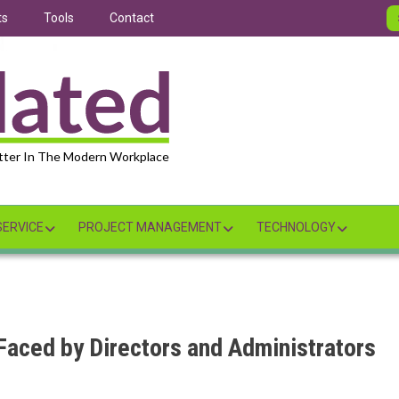
ts
Tools
Contact
tter In The Modern Workplace
ERVICE
PROJECT MANAGEMENT
TECHNOLOGY
aced by Directors and Administrators