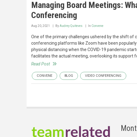
Managing Board Meetings: Wha
Conferencing
Aug 20, 2021
By
Audrey Quiteves
In
Convene
One of the primary challenges ushered by the shift of c
conferencing platforms like Zoom have been popularly 
physical distancing when the COVID-19 pandemic started
facilitates the actual meeting, overlooking its support f
Read Post
CONVENE
BLOG
VIDEO CONFERENCING
Mont