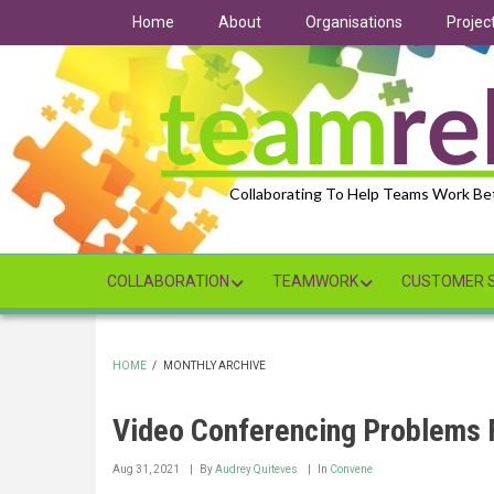
Skip
Home
About
Organisations
Projec
to
main
content
Collaborating To Help Teams Work Be
COLLABORATION
TEAMWORK
CUSTOMER S
HOME
/
MONTHLY ARCHIVE
BREADCRUMB
Video Conferencing Problems F
Aug 31, 2021
By
Audrey Quiteves
In
Convene