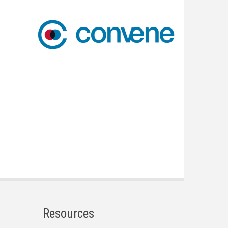
Resources