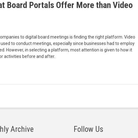
t Board Portals Offer More than Video
ompanies to digital board meetings is finding the right platform. Video
used to conduct meetings, especially since businesses had to employ
. However, in selecting a platform, most attention is given to how it
or activities before and after.
hly Archive
Follow Us