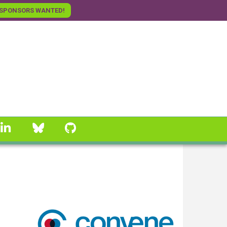
SPONSORS WANTED!
linkedin
Bluesky
GitHub