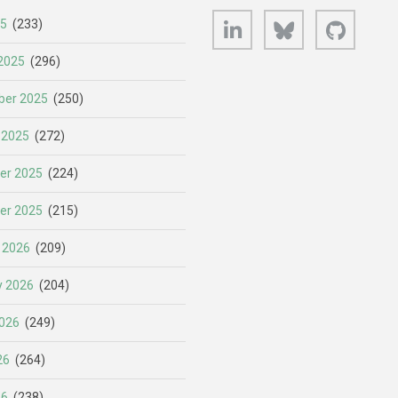
LinkedIn
Bluesky
GitHub
25
(233)
2025
(296)
er 2025
(250)
 2025
(272)
er 2025
(224)
er 2025
(215)
 2026
(209)
y 2026
(204)
026
(249)
26
(264)
26
(238)