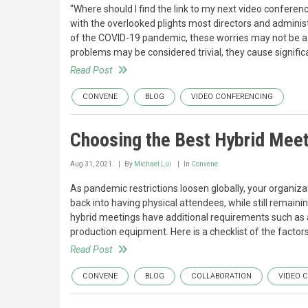
“Where should I find the link to my next video conferenc
with the overlooked plights most directors and adminis
of the COVID-19 pandemic, these worries may not be a 
problems may be considered trivial, they cause signifi
Read Post
CONVENE
BLOG
VIDEO CONFERENCING
Choosing the Best Hybrid Mee
Aug 31, 2021
By
Michael Lui
In
Convene
As pandemic restrictions loosen globally, your organiz
back into having physical attendees, while still remaini
hybrid meetings have additional requirements such as a
production equipment. Here is a checklist of the facto
Read Post
CONVENE
BLOG
COLLABORATION
VIDEO 