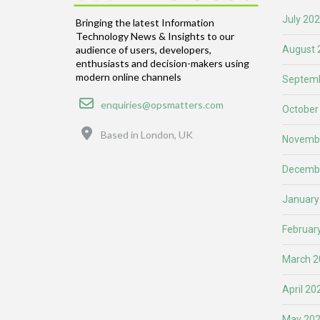
July 20
Bringing the latest Information
Technology News & Insights to our
August 
audience of users, developers,
enthusiasts and decision-makers using
modern online channels
Septemb
Email
enquiries@opsmatters.com
October
Location
Based in London, UK
Novemb
Decemb
January
Februar
March 2
April 20
May 20