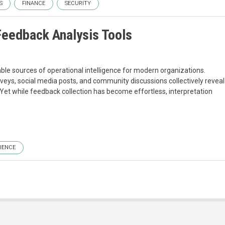
S
FINANCE
SECURITY
eedback Analysis Tools
e sources of operational intelligence for modern organizations.
veys, social media posts, and community discussions collectively reveal
Yet while feedback collection has become effortless, interpretation
IENCE