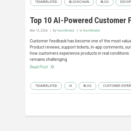
TEAMRELATED
BLOCKCHAIN
BLOG
DEVOP
Top 10 AI-Powered Customer F
Mar 15, 2026
By
TeamRelated
In
TeamRelated
Customer feedback has become one of the most valuabl
Product reviews, support tickets, in-app comments, sur
how customers experience products in real conditions. 
remains challenging.
Read Post
TEAMRELATED
AI
BLOG
CUSTOMER EXPER