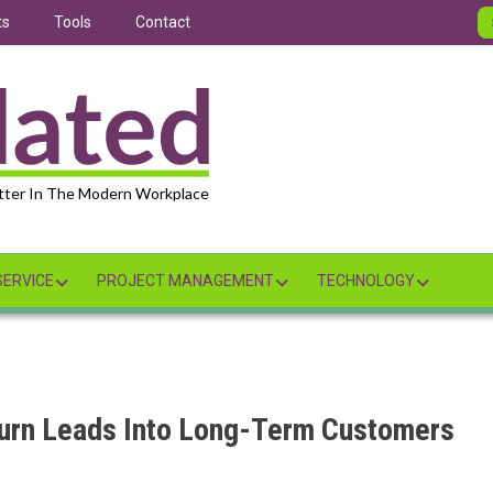
ts
Tools
Contact
tter In The Modern Workplace
ERVICE
PROJECT MANAGEMENT
TECHNOLOGY
urn Leads Into Long-Term Customers