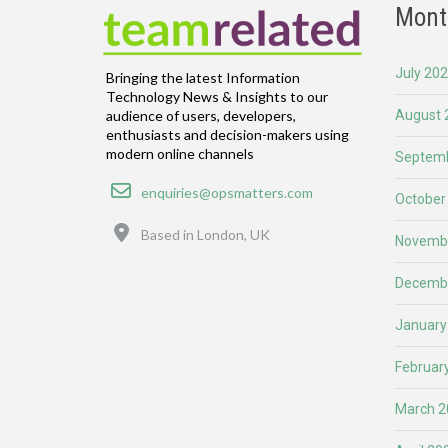
Mont
July 20
Bringing the latest Information
Technology News & Insights to our
August 
audience of users, developers,
enthusiasts and decision-makers using
modern online channels
Septemb
Email
enquiries@opsmatters.com
October
Location
Based in London, UK
Novemb
Decemb
January
Februar
March 2