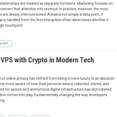
elationships are treated as separate functions. Marketing focuses on
 convert that attention into revenue. In practice, however, the most
re deeply interconnected. A lead is not simply a data point, it
ip is handled from the first interaction often determines whether it
gle touchpoint.
OLOGY
a VPS with Crypto in Modern Tech
pt of online privacy has shifted from being a mere luxury to an absolute
me more aware of how their personal data is collected, stored, and
nd for secure and anonymous digital infrastructure has skyrocketed.
lution comes into play, fundamentally changing the way developers,
ing.