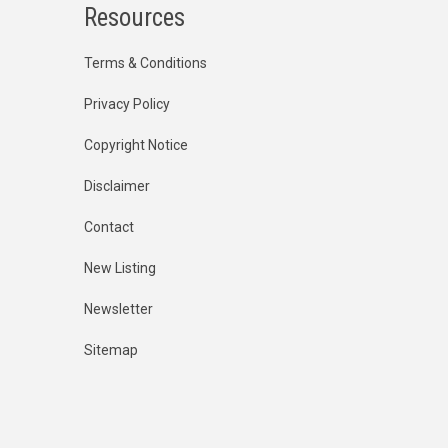
Resources
Terms & Conditions
Privacy Policy
Copyright Notice
Disclaimer
Contact
New Listing
Newsletter
Sitemap