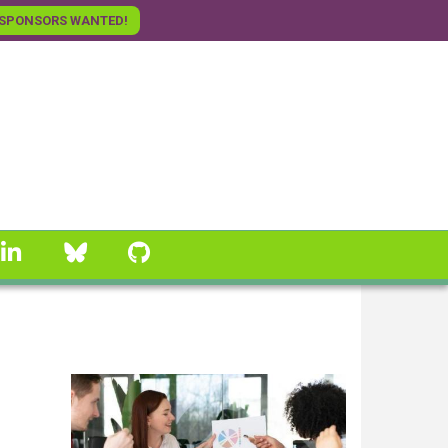
SPONSORS WANTED!
linkedin
Bluesky
GitHub