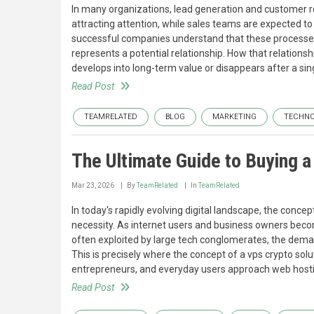
In many organizations, lead generation and customer r
attracting attention, while sales teams are expected to
successful companies understand that these processes a
represents a potential relationship. How that relationsh
develops into long-term value or disappears after a sin
Read Post
TEAMRELATED
BLOG
MARKETING
TECHN
The Ultimate Guide to Buying 
Mar 23, 2026
By
TeamRelated
In
TeamRelated
In today's rapidly evolving digital landscape, the conce
necessity. As internet users and business owners beco
often exploited by large tech conglomerates, the dema
This is precisely where the concept of a vps crypto so
entrepreneurs, and everyday users approach web host
Read Post