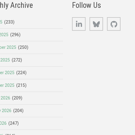
hly Archive
Follow Us
LinkedIn
Bluesky
GitHub
25
(233)
2025
(296)
er 2025
(250)
 2025
(272)
er 2025
(224)
er 2025
(215)
 2026
(209)
y 2026
(204)
026
(247)