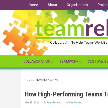
Skip
Home
About
Organisations
Projec
to
main
content
Collaborating To Help Teams Work Be
COLLABORATION
TEAMWORK
CUSTOMER S
HOME
/
MONTHLY ARCHIVE
BREADCRUMB
How High-Performing Teams T
Mar 25, 2026
By
TeamRelated
In
TeamRelated