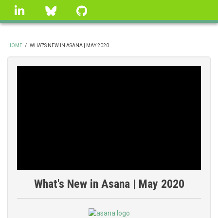
Skip
linkedin
Bluesky
GitHub
to
main
content
HOME
/
WHAT'S NEW IN ASANA | MAY 2020
BREADCRUMB
What's New in Asana | May 2020