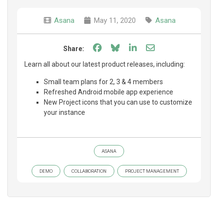
Asana
May 11, 2020
Asana
Share on Facebook
Share on Bluesky
Share on LinkedIn
Share through e
Share:
Learn all about our latest product releases, including:
Small team plans for 2, 3 & 4 members
Refreshed Android mobile app experience
New Project icons that you can use to customize
your instance
ASANA
DEMO
COLLABORATION
PROJECT MANAGEMENT