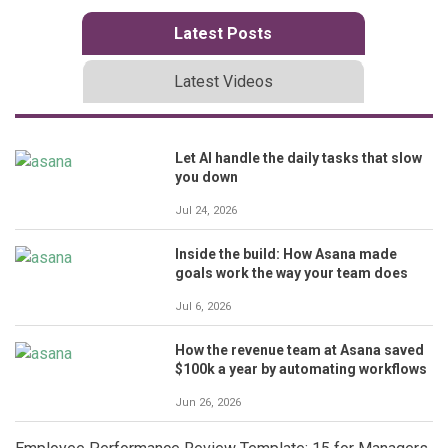
Latest Posts
Latest Videos
Let AI handle the daily tasks that slow
you down
Jul 24, 2026
Inside the build: How Asana made
goals work the way your team does
Jul 6, 2026
How the revenue team at Asana saved
$100k a year by automating workflows
Jun 26, 2026