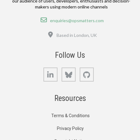
our audience of users, developers, enthusiasts and decision-
makers using modern online channels
Email
enquiries@opsmatters.com
Location
Based in London, UK
Follow Us
LinkedIn
Bluesky
GitHub
Resources
Terms & Conditions
Privacy Policy