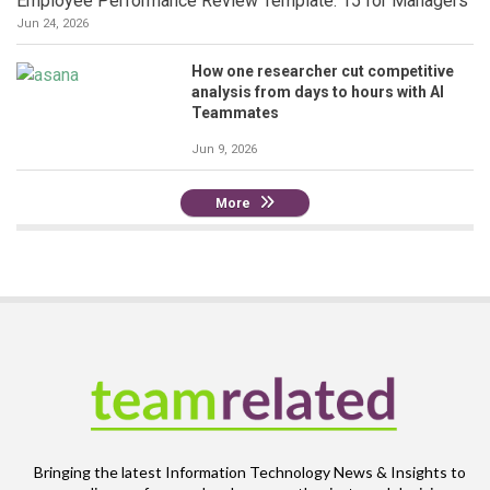
Employee Performance Review Template: 15 for Managers
Jun 24, 2026
How one researcher cut competitive
analysis from days to hours with AI
Teammates
Jun 9, 2026
More
Bringing the latest Information Technology News & Insights to