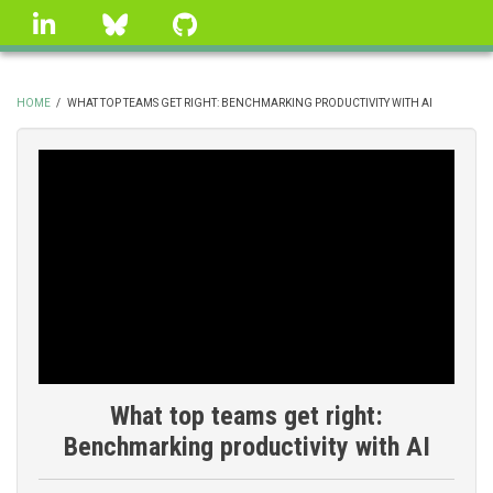
Skip
linkedin
Bluesky
GitHub
to
main
content
HOME
/
WHAT TOP TEAMS GET RIGHT: BENCHMARKING PRODUCTIVITY WITH AI
BREADCRUMB
What top teams get right:
Benchmarking productivity with AI