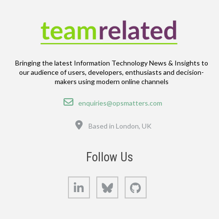
Bringing the latest Information Technology News & Insights to
our audience of users, developers, enthusiasts and decision-
makers using modern online channels
Email
enquiries@opsmatters.com
Location
Based in London, UK
Follow Us
LinkedIn
Bluesky
GitHub