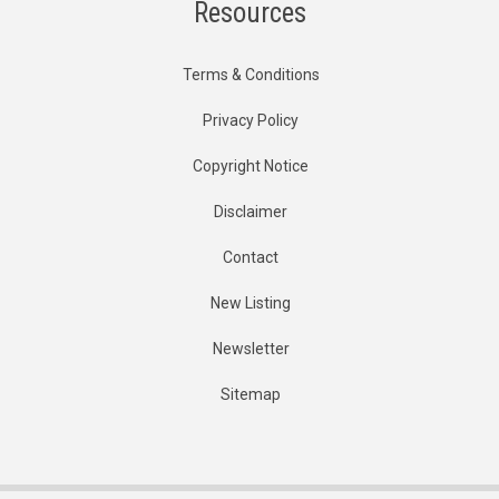
Resources
Terms & Conditions
Privacy Policy
Copyright Notice
Disclaimer
Contact
New Listing
Newsletter
Sitemap