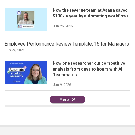
How the revenue team at Asana saved
$100k a year by automating workflows
Jun 26, 2026
Employee Performance Review Template: 15 for Managers
Jun 24, 2026
How one researcher cut competitive
analysis from days to hours with AI
Teammates
Jun 9, 2026
More