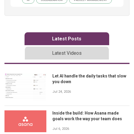
Latest Posts
Latest Videos
Let AI handle the daily tasks that slow
you down
Jul 24, 2026
Inside the build: How Asana made
goals work the way your team does
Jul 6, 2026