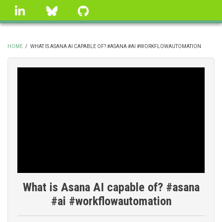
Skip
linkedin
Bluesky
GitHub
to
main
content
HOME
/
WHAT IS ASANA AI CAPABLE OF? #ASANA #AI #WORKFLOWAUTOMATION
BREADCRUMB
What is Asana AI capable of? #asana
#ai #workflowautomation