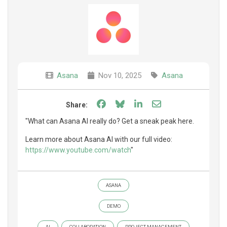
Asana
Nov 10, 2025
Asana
Share on Facebook
Share on Bluesky
Share on LinkedIn
Share through e
Share:
"What can Asana AI really do? Get a sneak peak here.
Learn more about Asana AI with our full video:
https://www.youtube.com/watch
"
ASANA
DEMO
AI
COLLABORATION
PROJECT MANAGEMENT