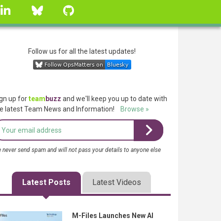
linkedin
Bluesky
GitHub
Follow us for all the latest updates!
gn up for
team
buzz
and we'll keep you up to date with
e latest Team News and Information!
Browse »
 never send spam and will not pass your details to anyone else
Latest Posts
Latest Videos
M-Files Launches New AI