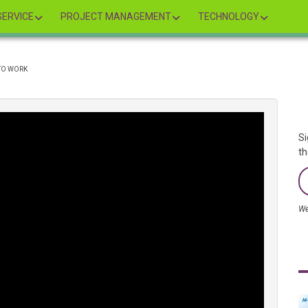
ERVICE
PROJECT MANAGEMENT
TECHNOLOGY
 TO WORK
Si
th
We