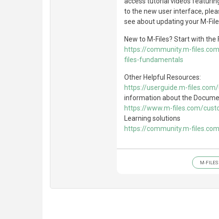
access tutorial videos featurin
to the new user interface, ple
see about updating your M-File
New to M-Files? Start with th
https://community.m-files.co
files-fundamentals
Other Helpful Resources:
https://userguide.m-files.com
information about the Docum
https://www.m-files.com/cust
Learning solutions
https://community.m-files.co
M-FILES