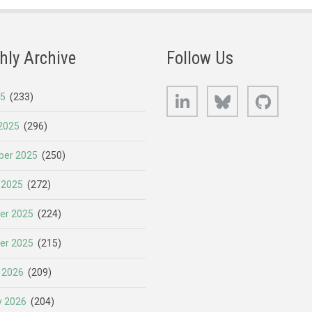
hly Archive
Follow Us
LinkedIn
Bluesky
GitHub
25
(233)
2025
(296)
er 2025
(250)
 2025
(272)
er 2025
(224)
er 2025
(215)
 2026
(209)
y 2026
(204)