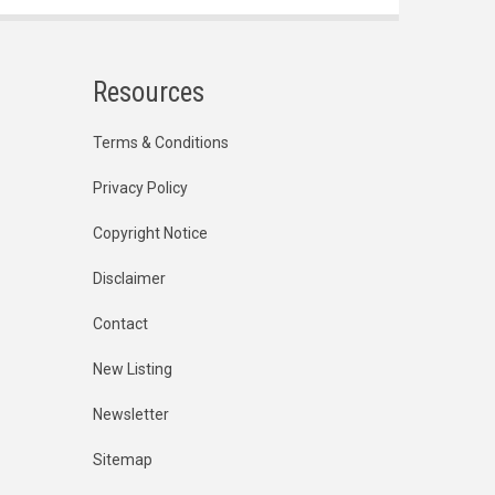
Resources
Terms & Conditions
Privacy Policy
Copyright Notice
Disclaimer
Contact
New Listing
Newsletter
Sitemap