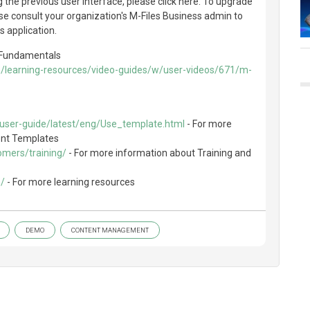
g the previous user interface, please click here. To upgrade
ase consult your organization's M-Files Business admin to
s application.
e Fundamentals
m/learning-resources/video-guides/w/user-videos/671/m-
/user-guide/latest/eng/Use_template.html
- For more
ent Templates
omers/training/
- For more information about Training and
m/
- For more learning resources
DEMO
CONTENT MANAGEMENT