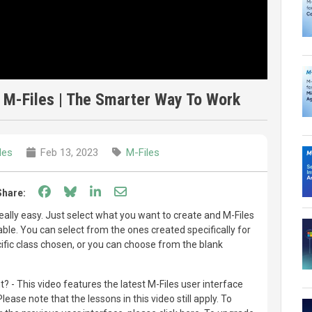
 M-Files | The Smarter Way To Work
les
Feb 13, 2023
M-Files
Share on Facebook
Share on Bluesky
Share on LinkedIn
Share through email
Share:
really easy. Just select what you want to create and M-Files
ble. You can select from the ones created specifically for
fic class chosen, or you can choose from the blank
t? - This video features the latest M-Files user interface
ase note that the lessons in this video still apply. To