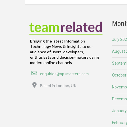
Mont
July 20
Bringing the latest Information
Technology News & Insights to our
August 
audience of users, developers,
enthusiasts and decision-makers using
modern online channels
Septemb
Email
enquiries@opsmatters.com
October
Location
Based in London, UK
Novemb
Decemb
January
Februar