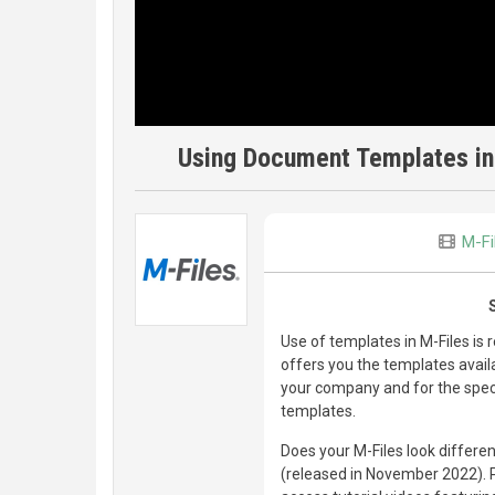
Using Document Templates in
M-Fi
Use of templates in M-Files is 
offers you the templates availa
your company and for the speci
templates.
Does your M-Files look differen
(released in November 2022). Ple