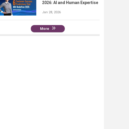
2026: AI and Human Expertise
Jan 28, 2026
More