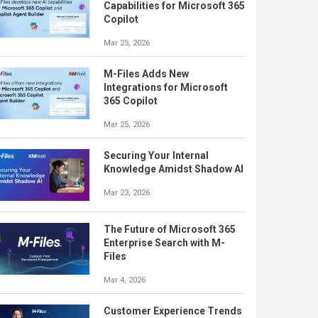
Capabilities for Microsoft 365
Copilot
Mar 25, 2026
M-Files Adds New
Integrations for Microsoft
365 Copilot
Mar 25, 2026
Securing Your Internal
Knowledge Amidst Shadow AI
Mar 23, 2026
The Future of Microsoft 365
Enterprise Search with M-
Files
Mar 4, 2026
Customer Experience Trends