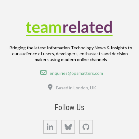
Bringing the latest Information Technology News & Insights to
our audience of users, developers, enthusiasts and decision-
makers using modern online channels
Email
enquiries@opsmatters.com
Location
Based in London, UK
Follow Us
LinkedIn
Bluesky
GitHub