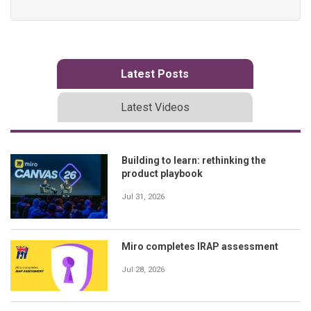
Latest Posts
Latest Videos
Building to learn: rethinking the
product playbook
Jul 31, 2026
Miro completes IRAP assessment
Jul 28, 2026