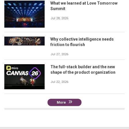
What we learned at Love Tomorrow
Summit
Jul 28, 2026
Why collective intelligence needs
friction to flourish
Jul 27, 2026
The full-stack builder and the new
shape of the product organization
Jul 22, 2026
More