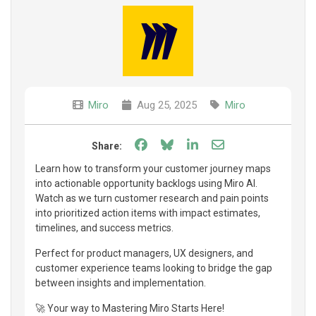
Miro
Aug 25, 2025
Miro
Share on Facebook
Share on Bluesky
Share on LinkedIn
Share through e
Share:
Learn how to transform your customer journey maps
into actionable opportunity backlogs using Miro AI.
Watch as we turn customer research and pain points
into prioritized action items with impact estimates,
timelines, and success metrics.
Perfect for product managers, UX designers, and
customer experience teams looking to bridge the gap
between insights and implementation.
🚀 Your way to Mastering Miro Starts Here!