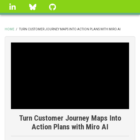
Skip
linkedin
Bluesky
GitHub
to
main
content
HOME
/
TURN CUSTOMER JOURNEY MAPS INTO ACTION PLANS WITH MIRO AI
BREADCRUMB
Turn Customer Journey Maps Into
Action Plans with Miro AI