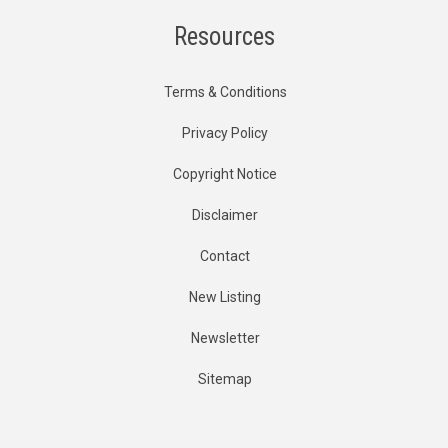
Resources
Terms & Conditions
Privacy Policy
Copyright Notice
Disclaimer
Contact
New Listing
Newsletter
Sitemap