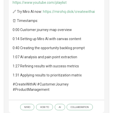
https://www.youtube.com/playlist
🔗 Try Miro AI now:
https://mirohq.click/createwithai
⏰ Timestamps:
0:00 Customer journey map overview
0:14 Setting up Miro AI with canvas content
0:40 Creating the opportunity backlog prompt
1:07 AI analysis and pain point extraction
1:27 Refining results with success metrics
1:31 Applying results to prioritization matrix
#CreateWithAI #CustomerJourney
#ProductManagement
MIRO
HOW TO
AI
COLLABORATION