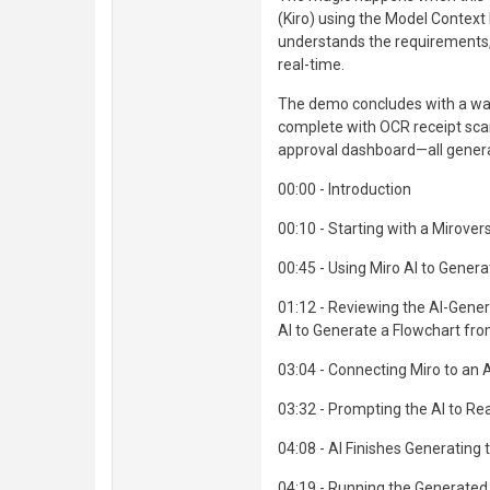
(Kiro) using the Model Context
understands the requirements, 
real-time.
The demo concludes with a wal
complete with OCR receipt sc
approval dashboard—all generate
00:00 - Introduction
00:10 - Starting with a Mirove
00:45 - Using Miro AI to Gener
01:12 - Reviewing the AI-Gene
AI to Generate a Flowchart fr
03:04 - Connecting Miro to an 
03:32 - Prompting the AI to Re
04:08 - AI Finishes Generating 
04:19 - Running the Generate