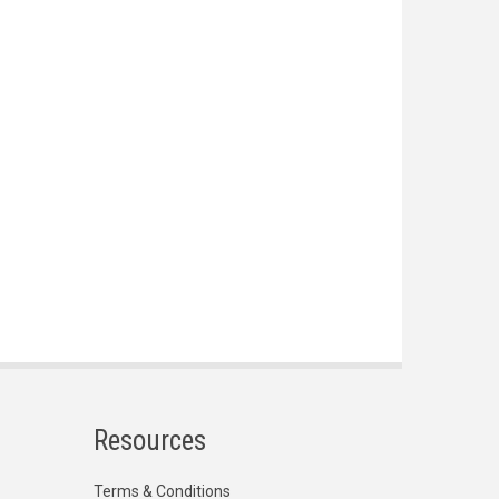
Resources
Terms & Conditions