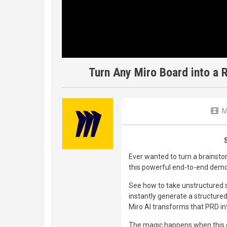
Turn Any Miro Board into a R
M
Ever wanted to turn a brainsto
this powerful end-to-end demo
See how to take unstructured s
instantly generate a structur
Miro AI transforms that PRD into
The magic happens when this en