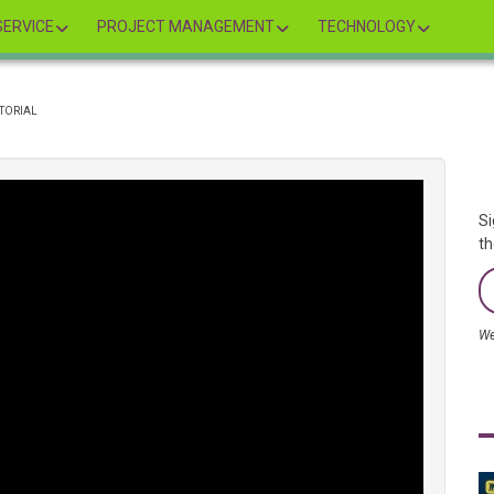
ERVICE
PROJECT MANAGEMENT
TECHNOLOGY
UTORIAL
Si
th
We