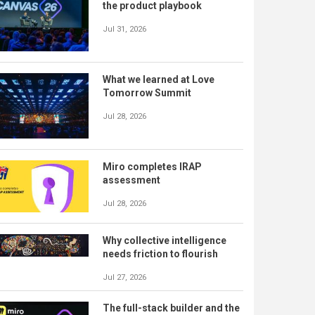
the product playbook
Jul 31, 2026
What we learned at Love
Tomorrow Summit
Jul 28, 2026
Miro completes IRAP
assessment
Jul 28, 2026
Why collective intelligence
needs friction to flourish
Jul 27, 2026
The full-stack builder and the