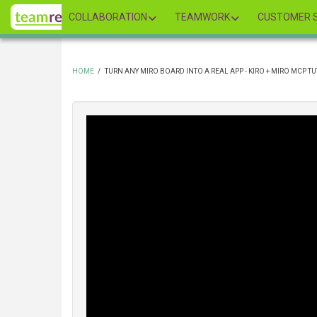
Skip
COLLABORATION
TEAMWORK
CUSTOMER S
to
main
content
HOME
/
TURN ANY MIRO BOARD INTO A REAL APP - KIRO + MIRO MCP T
BREADCRUMB