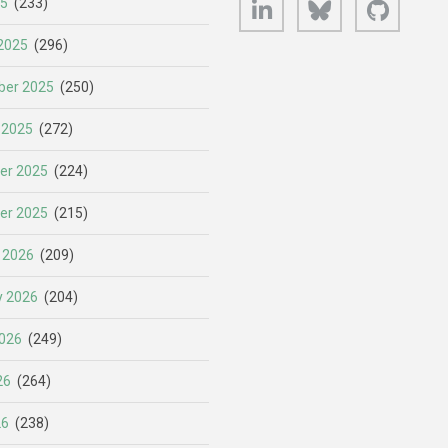
25
(233)
2025
(296)
er 2025
(250)
 2025
(272)
er 2025
(224)
er 2025
(215)
 2026
(209)
y 2026
(204)
026
(249)
26
(264)
26
(238)