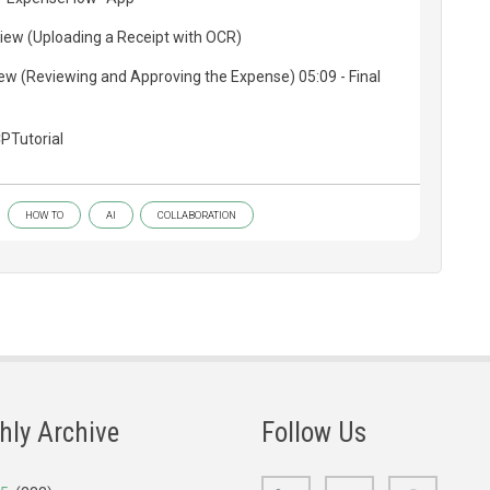
iew (Uploading a Receipt with OCR)
w (Reviewing and Approving the Expense) 05:09 - Final
PTutorial
HOW TO
AI
COLLABORATION
hly Archive
Follow Us
LinkedIn
Bluesky
GitHub