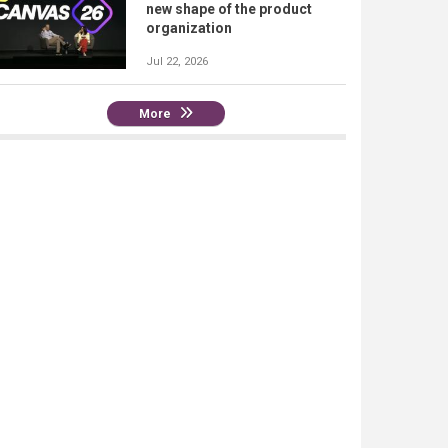
new shape of the product
organization
Jul 22, 2026
More