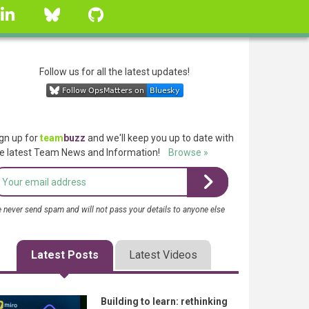
linkedin
Bluesky
GitHub
Follow us for all the latest updates!
gn up for
team
buzz
and we'll keep you up to date with
e latest Team News and Information!
Browse »
 never send spam and will not pass your details to anyone else
Latest Posts
Latest Videos
Building to learn: rethinking