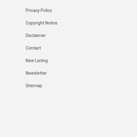
Privacy Policy
Copyright Notice
Disclaimer
Contact
New Listing
Newsletter
Sitemap