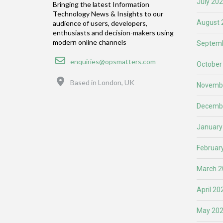
July 20
Bringing the latest Information
Technology News & Insights to our
August 
audience of users, developers,
enthusiasts and decision-makers using
modern online channels
Septemb
Email
enquiries@opsmatters.com
October
Location
Based in London, UK
Novemb
Decemb
January
Februar
March 2
April 20
May 20