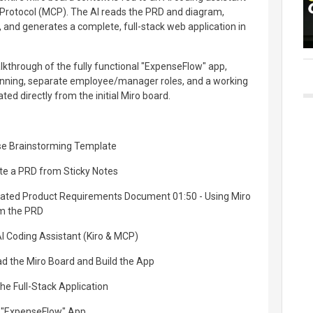
 Protocol (MCP). The AI reads the PRD and diagram,
and generates a complete, full-stack web application in
kthrough of the fully functional "ExpenseFlow" app,
anning, separate employee/manager roles, and a working
d directly from the initial Miro board.
rse Brainstorming Template
ate a PRD from Sticky Notes
rated Product Requirements Document 01:50 - Using Miro
om the PRD
AI Coding Assistant (Kiro & MCP)
ad the Miro Board and Build the App
the Full-Stack Application
d "ExpenseFlow" App