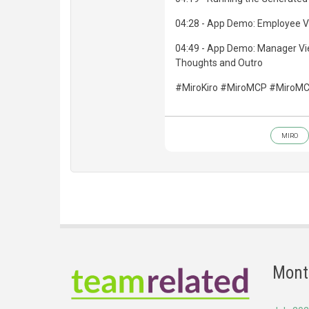
04:28 - App Demo: Employee V
04:49 - App Demo: Manager Vie
Thoughts and Outro
#MiroKiro #MiroMCP #MiroMC
MIRO
Mont