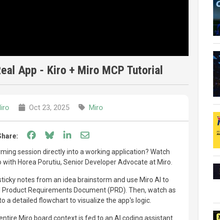
eal App - Kiro + Miro MCP Tutorial
iro
Oct 23, 2025
Miro
Share on Facebook
Share on Bluesky
Share on LinkedIn
Share through email
Share:
rming session directly into a working application? Watch
 with Horea Porutiu, Senior Developer Advocate at Miro.
ticky notes from an idea brainstorm and use Miro AI to
ed Product Requirements Document (PRD). Then, watch as
 a detailed flowchart to visualize the app's logic.
tire Miro board context is fed to an AI coding assistant