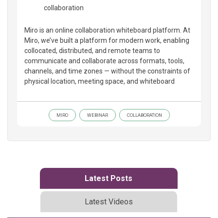
collaboration
Miro is an online collaboration whiteboard platform. At
Miro, we’ve built a platform for modern work, enabling
collocated, distributed, and remote teams to
communicate and collaborate across formats, tools,
channels, and time zones — without the constraints of
physical location, meeting space, and whiteboard
MIRO
WEBINAR
COLLABORATION
Latest Posts
Latest Videos