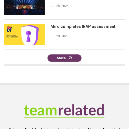
Jul 28, 2026
Miro completes IRAP assessment
Jul 28, 2026
More