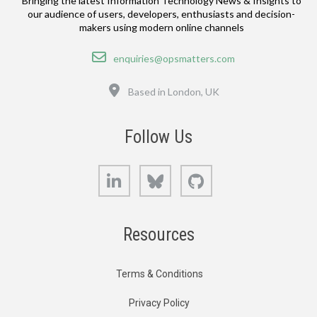
Bringing the latest Information Technology News & Insights to
our audience of users, developers, enthusiasts and decision-
makers using modern online channels
Email
enquiries@opsmatters.com
Location
Based in London, UK
Follow Us
LinkedIn
Bluesky
GitHub
Resources
Terms & Conditions
Privacy Policy