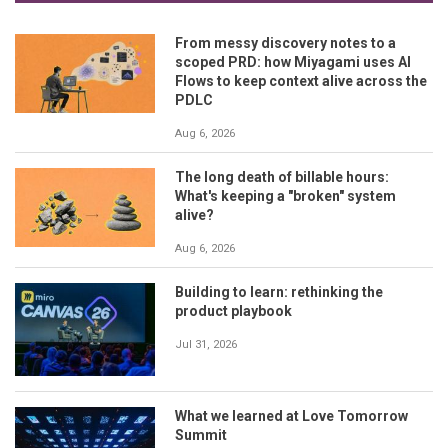
From messy discovery notes to a
scoped PRD: how Miyagami uses AI
Flows to keep context alive across the
PDLC
Aug 6, 2026
The long death of billable hours:
What's keeping a "broken" system
alive?
Aug 6, 2026
Building to learn: rethinking the
product playbook
Jul 31, 2026
What we learned at Love Tomorrow
Summit