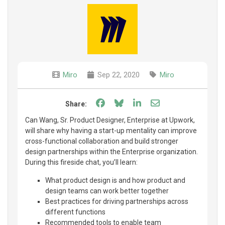
Miro
Sep 22, 2020
Miro
Share on Facebook
Share on Bluesky
Share on LinkedIn
Share through e
Share:
Can Wang, Sr. Product Designer, Enterprise at Upwork,
will share why having a start-up mentality can improve
cross-functional collaboration and build stronger
design partnerships within the Enterprise organization.
During this fireside chat, you’ll learn:
What product design is and how product and
design teams can work better together
Best practices for driving partnerships across
different functions
Recommended tools to enable team