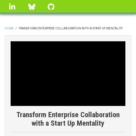
Skip
linkedin
Bluesky
GitHub
to
main
content
HOME
/
TRANSFORM ENTERPRISE COLLABORATION WITH A START UP MENTALITY
BREADCRUMB
Transform Enterprise Collaboration
with a Start Up Mentality