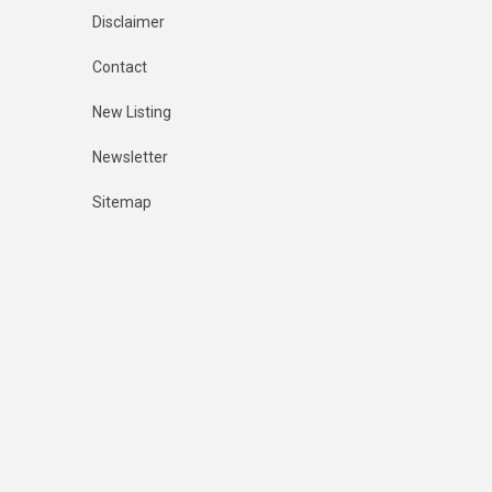
Disclaimer
Contact
New Listing
Newsletter
Sitemap