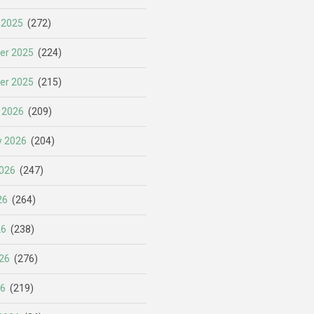
 2025
(272)
er 2025
(224)
er 2025
(215)
 2026
(209)
y 2026
(204)
026
(247)
26
(264)
26
(238)
26
(276)
26
(219)