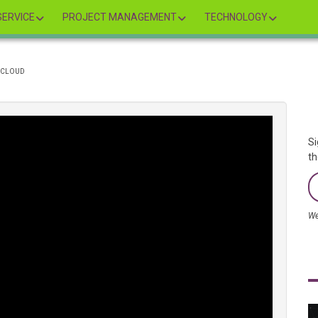
ERVICE
PROJECT MANAGEMENT
TECHNOLOGY
E CLOUD
Si
th
We