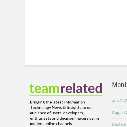
Mont
July 20
Bringing the latest Information
Technology News & Insights to our
August 
audience of users, developers,
enthusiasts and decision-makers using
modern online channels
Septemb