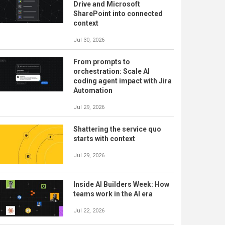
Drive and Microsoft
SharePoint into connected
context
Jul 30, 2026
From prompts to
orchestration: Scale AI
coding agent impact with Jira
Automation
Jul 29, 2026
Shattering the service quo
starts with context
Jul 29, 2026
Inside AI Builders Week: How
teams work in the AI era
Jul 22, 2026