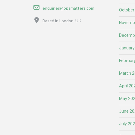
Email
enquiries@opsmatters.com
October
Location
Based in London, UK
Novemb
Decemb
January
Februar
March 2
April 20
May 20
June 20
July 20