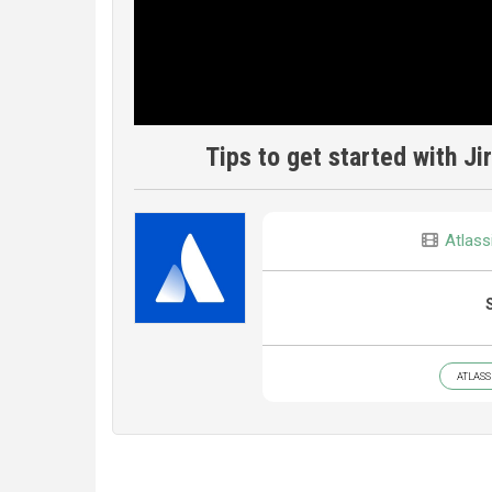
Tips to get started with J
Atlass
ATLASS