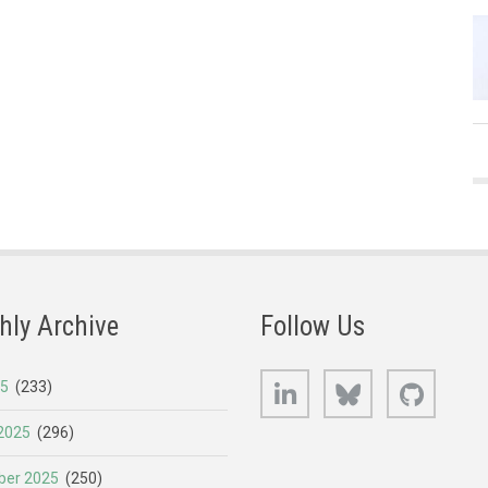
hly Archive
Follow Us
LinkedIn
Bluesky
GitHub
25
(233)
2025
(296)
er 2025
(250)