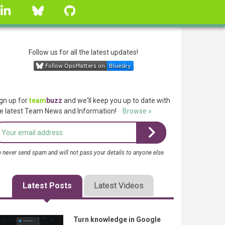
linkedin
Bluesky
GitHub
Follow us for all the latest updates!
gn up for
team
buzz
and we'll keep you up to date with
e latest Team News and Information!
Browse »
 never send spam and will not pass your details to anyone else
Latest Posts
Latest Videos
Turn knowledge in Google