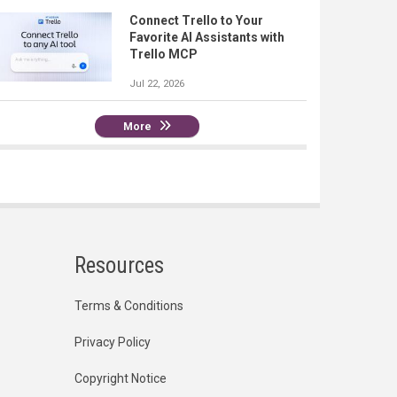
Connect Trello to Your
Favorite AI Assistants with
Trello MCP
Jul 22, 2026
More
Resources
Terms & Conditions
Privacy Policy
Copyright Notice