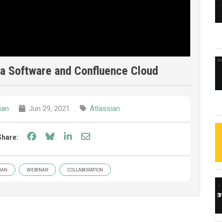
ira Software and Confluence Cloud
ian
Jun 29, 2021
Atlassian
Share on Facebook
Share on Bluesky
Share on LinkedIn
Share through email
Share:
IAN
WEBINAR
COLLABORATION