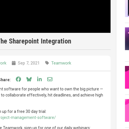
he Sharepoint Integration
ork
Sep 7, 2021
Teamwork
Share on Facebook
Share on Bluesky
Share on LinkedIn
Share through email
Share:
software for people who want to own the big picture —
to collaborate effectively, hit deadlines, and achieve high
p for a free 30 day trial:
roject-management-software/
use Teamwork, sign up for one of our daily webinars: