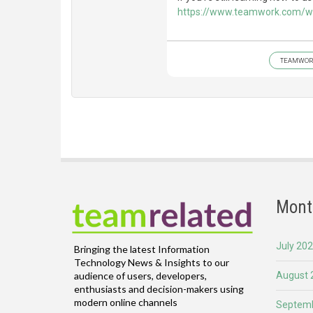
https://www.teamwork.com/w
TEAMWOR
Mont
July 20
Bringing the latest Information
Technology News & Insights to our
August 
audience of users, developers,
enthusiasts and decision-makers using
modern online channels
Septemb