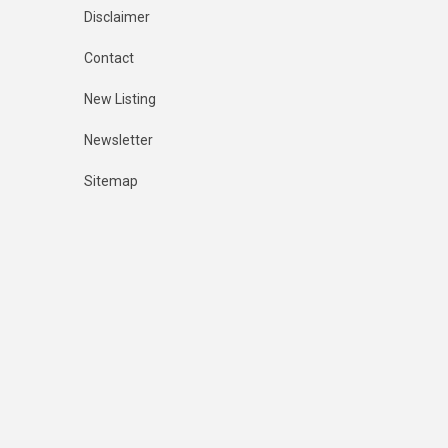
Disclaimer
Contact
New Listing
Newsletter
Sitemap