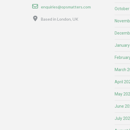
Email
enquiries@opsmatters.com
October
Location
Based in London, UK
Novemb
Decemb
January
Februar
March 2
April 20
May 20
June 20
July 20