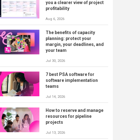
you a clearer view of project
profitability
Aug 6, 2026
The benefits of capacity
planning: protect your
margin, your deadlines, and
your team
Jul 30, 2026
7 best PSA software for
software implementation
teams
Jul 14, 2026
How to reserve and manage
resources for pipeline
projects
Jul 13, 2026