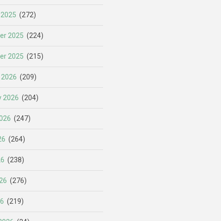
 2025
(272)
er 2025
(224)
er 2025
(215)
 2026
(209)
y 2026
(204)
026
(247)
26
(264)
26
(238)
26
(276)
26
(219)