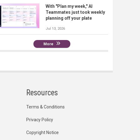
With "Plan my week," AI
Teammates just took weekly
planning off your plate
Jul 13, 2026
More
Resources
Terms & Conditions
Privacy Policy
Copyright Notice