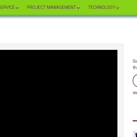
ERVICE
PROJECT MANAGEMENT
TECHNOLOGY
Si
th
We