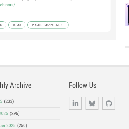
ebinars/
K
DEMO
PROJECT MANAGEMENT
hly Archive
Follow Us
LinkedIn
Bluesky
GitHub
25
(233)
2025
(296)
er 2025
(250)