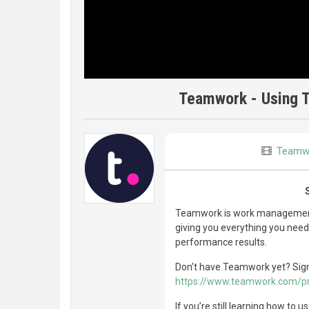
Teamwork - Using T
Teamw
Teamwork is work management 
giving you everything you need 
performance results.
Don’t have Teamwork yet? Sign u
https://www.teamwork.com/p
If you’re still learning how to 