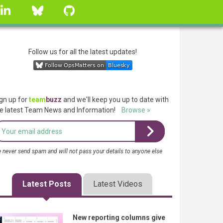
linkedin
Bluesky
GitHub
Follow us for all the latest updates!
gn up for
team
buzz
and we'll keep you up to date with
e latest Team News and Information!
Browse »
 never send spam and will not pass your details to anyone else
Latest Posts
Latest Videos
New reporting columns give