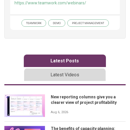
https://www.teamwork.com/webinars/
TEAMWORK
DEMO
PROJECT MANAGEMENT
Latest Posts
Latest Videos
New reporting columns give you a
clearer view of project profitability
Aug 6, 2026
The benefits of capacity planning: