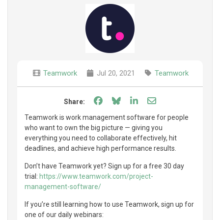
Teamwork
Jul 20, 2021
Teamwork
Share on Facebook
Share on Bluesky
Share on LinkedIn
Share through e
Share:
Teamwork is work management software for people
who want to own the big picture — giving you
everything you need to collaborate effectively, hit
deadlines, and achieve high performance results.
Don’t have Teamwork yet? Sign up for a free 30 day
trial:
https://www.teamwork.com/project-
management-software/
If you’re still learning how to use Teamwork, sign up for
one of our daily webinars: