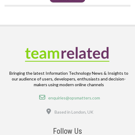
Bringing the latest Information Technology News & Insights to
our audience of users, developers, enthusiasts and decision-
makers using modern online channels
Email
enquiries@opsmatters.com
Location
Based in London, UK
Follow Us