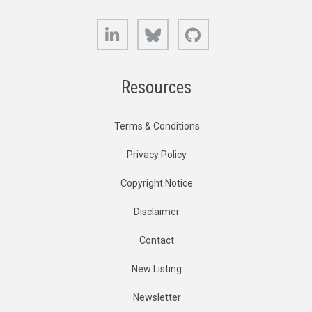
LinkedIn
Bluesky
GitHub
Resources
Terms & Conditions
Privacy Policy
Copyright Notice
Disclaimer
Contact
New Listing
Newsletter