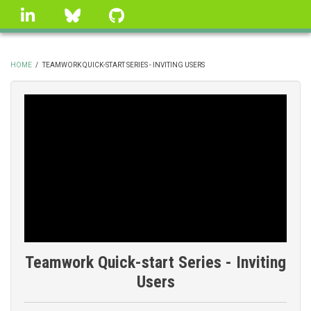
Skip
linkedin
Bluesky
GitHub
to
main
content
HOME
/
TEAMWORK QUICK-START SERIES - INVITING USERS
BREADCRUMB
Teamwork Quick-start Series - Inviting
Users