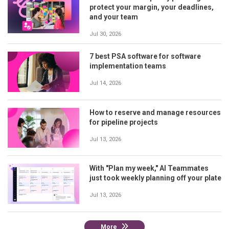
protect your margin, your deadlines,
and your team
Jul 30, 2026
7 best PSA software for software
implementation teams
Jul 14, 2026
How to reserve and manage resources
for pipeline projects
Jul 13, 2026
With "Plan my week," AI Teammates
just took weekly planning off your plate
Jul 13, 2026
More