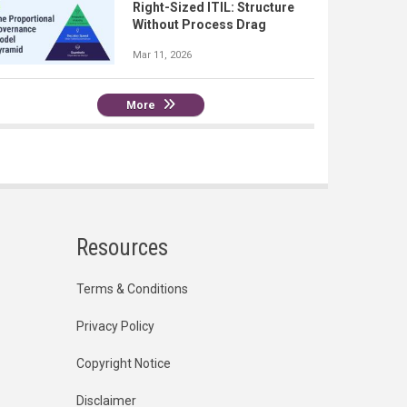
Right-Sized ITIL: Structure
Without Process Drag
Mar 11, 2026
More
Resources
Terms & Conditions
Privacy Policy
Copyright Notice
Disclaimer