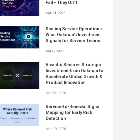
Fail - They Drift
Apr 14, 2026
Scaling Service Operations:
What Oakman's Investment
Signals for Service Teams
Apr 8, 2026
Vivantio Secures Strategic
Investment from Oakman to
Accelerate Global Growth &
Product Innovation
Mar 27, 2026
Service-to-Renewal Signal
Mapping for Early Risk
Detection
Mar 19, 2026