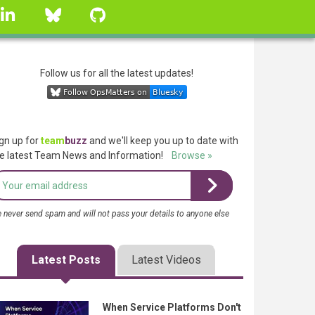
linkedin
Bluesky
GitHub
Follow us for all the latest updates!
gn up for
team
buzz
and we'll keep you up to date with
e latest Team News and Information!
Browse »
 never send spam and will not pass your details to anyone else
Latest Posts
Latest Videos
When Service Platforms Don't