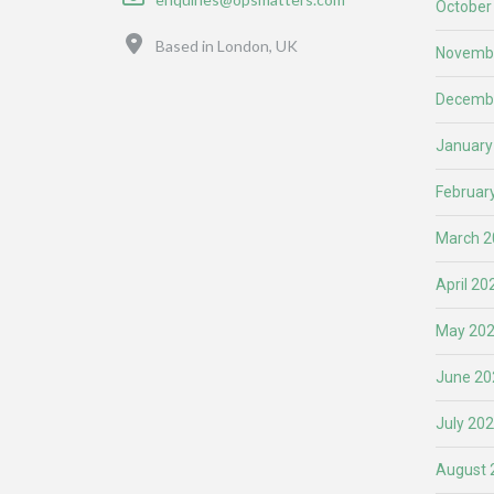
October
Location
Based in London, UK
Novemb
Decemb
January
Februar
March 2
April 20
May 20
June 20
July 20
August 