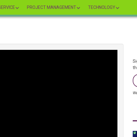
ERVICE
PROJECT MANAGEMENT
TECHNOLOGY
Si
th
We