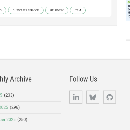
O
CUSTOMER SERVICE
HELPDESK
ITSM
hly Archive
Follow Us
LinkedIn
Bluesky
GitHub
25
(233)
2025
(296)
er 2025
(250)