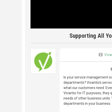
Supporting All Y
Viva
Is your service management sof
departments? Vivantio's servic
what our customers need. Even
Vivantio for IT purposes, they
needs of other business units.
departments in your business.