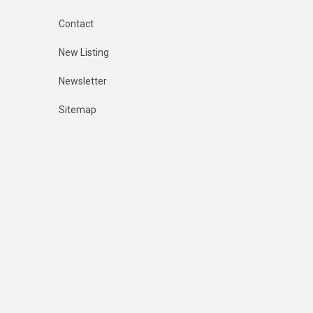
Contact
New Listing
Newsletter
Sitemap