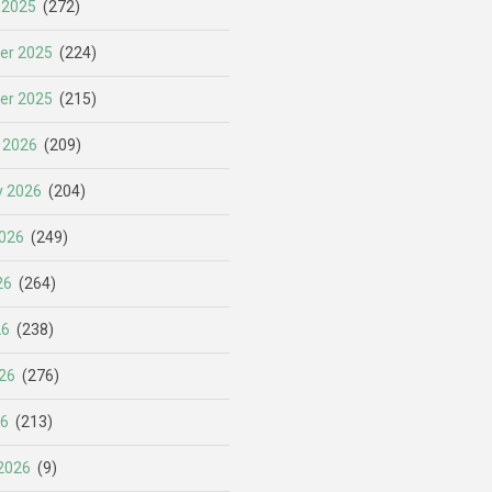
 2025
(272)
er 2025
(224)
er 2025
(215)
 2026
(209)
y 2026
(204)
026
(249)
26
(264)
26
(238)
26
(276)
26
(213)
2026
(9)