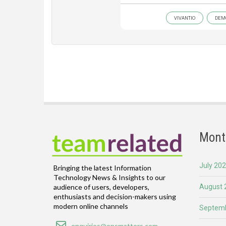
VIVANTIO
DEM
Mont
July 20
Bringing the latest Information
Technology News & Insights to our
August 
audience of users, developers,
enthusiasts and decision-makers using
modern online channels
Septemb
Email
enquiries@opsmatters.com