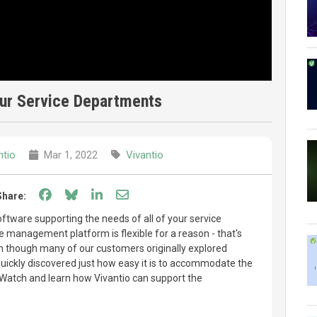
our Service Departments
ntio
Mar 1, 2022
Vivantio
Share on Facebook
Share on Bluesky
Share on LinkedIn
Share through email
Share:
tware supporting the needs of all of your service
e management platform is flexible for a reason - that's
 though many of our customers originally explored
 quickly discovered just how easy it is to accommodate the
 Watch and learn how Vivantio can support the