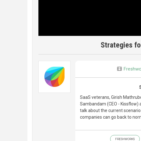
Strategies fo
Freshwo
SaaS veterans, Girish Mathru
Sambandam (CEO - Kissflow) a
talk about the current scenari
companies can go back to norm
FRESHWORKS