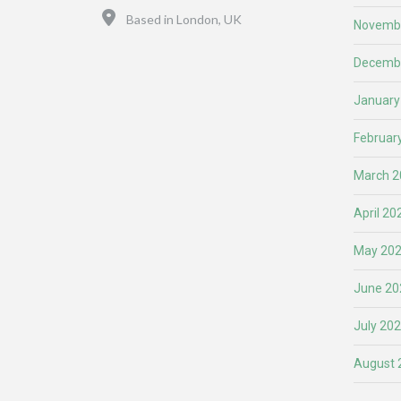
Location
Based in London, UK
Novemb
Decemb
January
Februar
March 2
April 20
May 20
June 20
July 20
August 