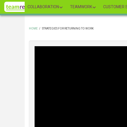
Skip
COLLABORATION
TEAMWORK
CUSTOMER S
to
main
content
HOME
/
STRATEGIES FOR RETURNING TO WORK
BREADCRUMB