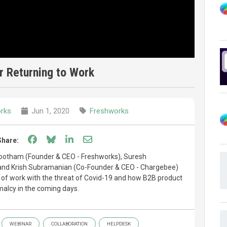
r Returning to Work
rks
Jun 1, 2020
Freshworks
Share on Facebook
Share on Bluesky
Share on LinkedIn
Share through email
Share:
bootham (Founder & CEO - Freshworks), Suresh
nd Krish Subramanian (Co-Founder & CEO - Chargebee)
o of work with the threat of Covid-19 and how B2B product
alcy in the coming days.
WEBINAR
COLLABORATION
HELPDESK