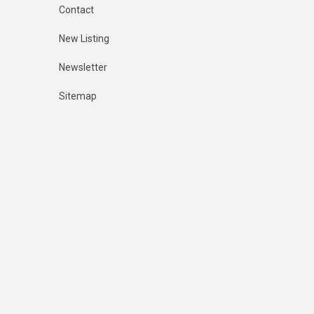
Contact
New Listing
Newsletter
Sitemap