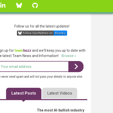
linkedin
Bluesky
GitHub
Follow us for all the latest updates!
gn up for
team
buzz
and we'll keep you up to date with
e latest Team News and Information!
Browse »
 never send spam and will not pass your details to anyone else
Latest Posts
Latest Videos
The most AI-bullish industry