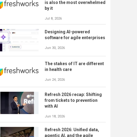
is also the most overwhelmed
by it
Jul 8, 2026
Designing AI-powered
software for agile enterprises
Jun 30, 2026
The stakes of IT are different
in health care
Jun 24, 2026
Refresh 2026 recap: Shifting
from tickets to prevention
with AI
Jun 18, 2026
Refresh 2026: Unified data,
agentic AI, and the agile