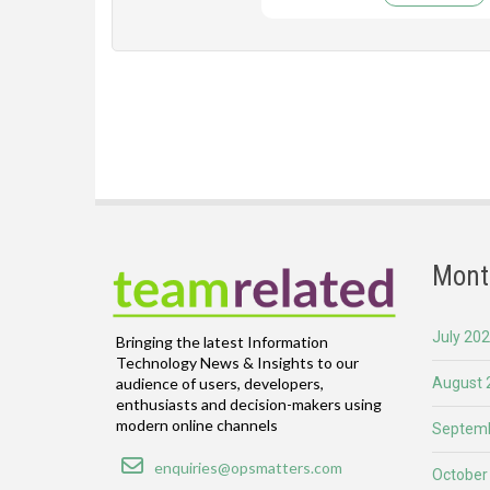
Mont
July 20
Bringing the latest Information
Technology News & Insights to our
August 
audience of users, developers,
enthusiasts and decision-makers using
modern online channels
Septemb
Email
enquiries@opsmatters.com
October