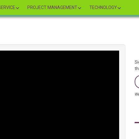
ERVICE
PROJECT MANAGEMENT
TECHNOLOGY
Si
th
We