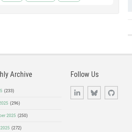
hly Archive
Follow Us
LinkedIn
Bluesky
GitHub
25
(233)
2025
(296)
er 2025
(250)
 2025
(272)