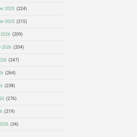
er 2025
(224)
er 2025
(215)
 2026
(209)
y 2026
(204)
026
(247)
26
(264)
26
(238)
26
(276)
26
(219)
2026
(34)