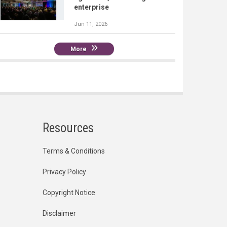
enterprise
Jun 11, 2026
More
Resources
Terms & Conditions
Privacy Policy
Copyright Notice
Disclaimer