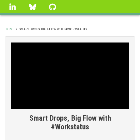
Skip
linkedin
Bluesky
GitHub
to
main
content
HOME
/
SMART DROPS, BIG FLOW WITH #WORKSTATUS
BREADCRUMB
Smart Drops, Big Flow with
#Workstatus