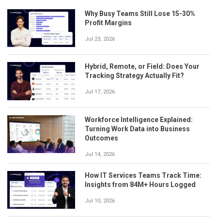
Why Busy Teams Still Lose 15-30%
Profit Margins
Jul 23, 2026
Hybrid, Remote, or Field: Does Your
Tracking Strategy Actually Fit?
Jul 17, 2026
Workforce Intelligence Explained:
Turning Work Data into Business
Outcomes
Jul 14, 2026
How IT Services Teams Track Time:
Insights from 84M+ Hours Logged
Jul 10, 2026