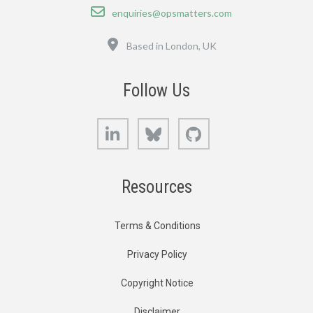
Email
enquiries@opsmatters.com
Location
Based in London, UK
Follow Us
LinkedIn
Bluesky
GitHub
Resources
Terms & Conditions
Privacy Policy
Copyright Notice
Disclaimer