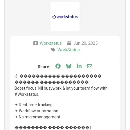
Workstatus
Jun 20, 2025
WorkStatus
Share on Facebook
Share on Bluesky
Share on LinkedIn
Share through e
Share:
💧 ���������� ����������.
������ ������������.
Boost focus, kill busywork & let your team flow with
#Workstatus.
✦ Real-time tracking
✦ Workflow automation
✦ No micromanagement
�������� ���� ������ |