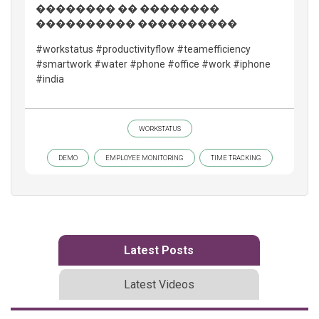
�������� �� ��������
���������� ����������
#workstatus #productivityflow #teamefficiency
#smartwork #water #phone #office #work #iphone
#india
WORKSTATUS
DEMO
EMPLOYEE MONITORING
TIME TRACKING
Latest Posts
Latest Videos