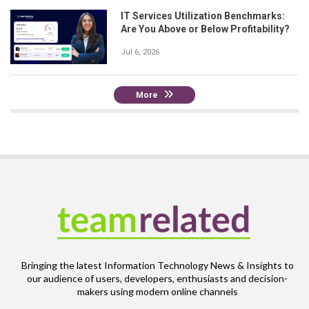
IT Services Utilization Benchmarks:
Are You Above or Below Profitability?
Jul 6, 2026
More
Bringing the latest Information Technology News & Insights to
our audience of users, developers, enthusiasts and decision-
makers using modern online channels