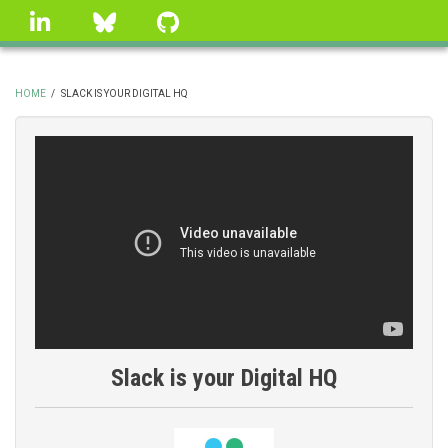
Skip
linkedin
Bluesky
GitHub
to
main
content
HOME
/
SLACK IS YOUR DIGITAL HQ
BREADCRUMB
Slack is your Digital HQ