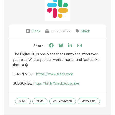
Slack
Jul 28, 2022
Slack
Share on Facebook
Share on Bluesky
Share on LinkedIn
Share through e
Share:
The Digital HQ is one place that’s anyplace, wherever
you’re at. Where you can work smarter and faster, like
that! ��
LEARN MORE:
https://www.slack.com
SUBSCRIBE:
https://bit.ly/SlackSubscribe
SLACK
DEMO
COLLABORATION
MESSAGING