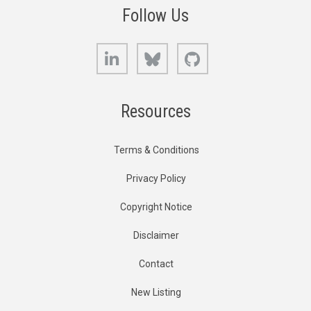
Follow Us
LinkedIn
Bluesky
GitHub
Resources
Terms & Conditions
Privacy Policy
Copyright Notice
Disclaimer
Contact
New Listing