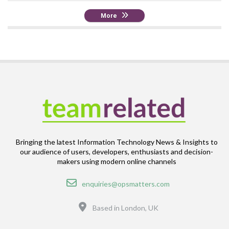
More
Bringing the latest Information Technology News & Insights to
our audience of users, developers, enthusiasts and decision-
makers using modern online channels
Email
enquiries@opsmatters.com
Location
Based in London, UK