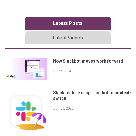
Latest Posts
Latest Videos
Now Slackbot moves work forward
Jul 29, 2026
Slack feature drop: Too hot to context-
switch
Jun 30, 2026