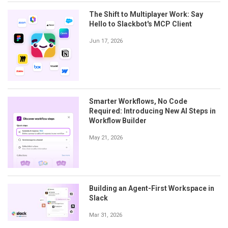
The Shift to Multiplayer Work: Say
Hello to Slackbot's MCP Client
Jun 17, 2026
Smarter Workflows, No Code
Required: Introducing New AI Steps in
Workflow Builder
May 21, 2026
Building an Agent-First Workspace in
Slack
Mar 31, 2026