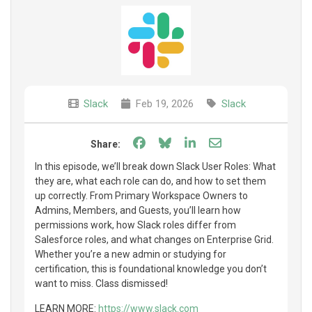
Slack
Feb 19, 2026
Slack
Share on Facebook
Share on Bluesky
Share on LinkedIn
Share through e
Share:
In this episode, we’ll break down Slack User Roles: What
they are, what each role can do, and how to set them
up correctly. From Primary Workspace Owners to
Admins, Members, and Guests, you’ll learn how
permissions work, how Slack roles differ from
Salesforce roles, and what changes on Enterprise Grid.
Whether you’re a new admin or studying for
certification, this is foundational knowledge you don’t
want to miss. Class dismissed!
LEARN MORE:
https://www.slack.com