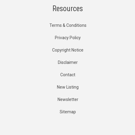
Resources
Terms & Conditions
Privacy Policy
Copyright Notice
Disclaimer
Contact
New Listing
Newsletter
Sitemap