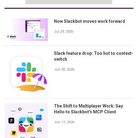
Now Slackbot moves work forward
Jul 29, 2026
Slack feature drop: Too hot to context-
switch
Jun 30, 2026
The Shift to Multiplayer Work: Say
Hello to Slackbot's MCP Client
Jun 17, 2026