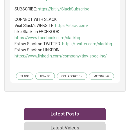
SUBSCRIBE:
https://bit.ly/SlackSubscribe
CONNECT WITH SLACK:
Visit Slack’s WEBSITE:
https://slack.com/
Like Slack on FACEBOOK:
https://www.facebook.com/slackhq
Follow Slack on TWITTER:
https://twitter.com/slackhq
Follow Slack on LINKEDIN:
https://www.linkedin.com/company/tiny-spec-inc/
SLACK
HOW TO
COLLABORATION
MESSAGING
Latest Posts
Latest Videos