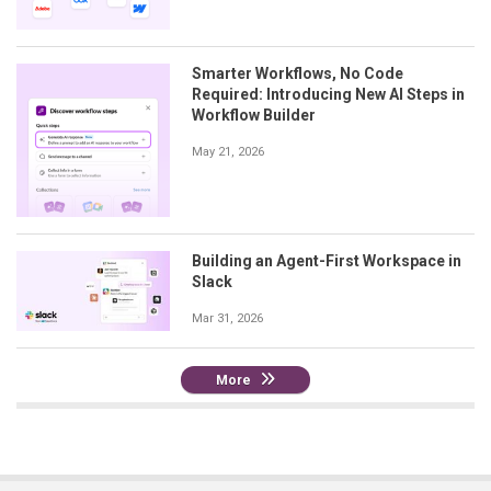
Smarter Workflows, No Code
Required: Introducing New AI Steps in
Workflow Builder
May 21, 2026
Building an Agent-First Workspace in
Slack
Mar 31, 2026
More