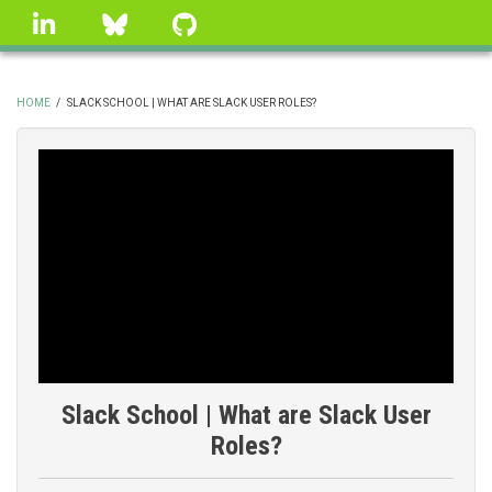
Skip
linkedin
Bluesky
GitHub
to
main
content
HOME
/
SLACK SCHOOL | WHAT ARE SLACK USER ROLES?
BREADCRUMB
Slack School | What are Slack User
Roles?