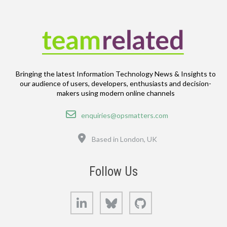
Bringing the latest Information Technology News & Insights to
our audience of users, developers, enthusiasts and decision-
makers using modern online channels
Email
enquiries@opsmatters.com
Location
Based in London, UK
Follow Us
LinkedIn
Bluesky
GitHub