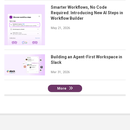
Smarter Workflows, No Code
Required: Introducing New AI Steps in
Workflow Builder
May 21, 2026
Building an Agent-First Workspace in
Slack
Mar 31, 2026
More