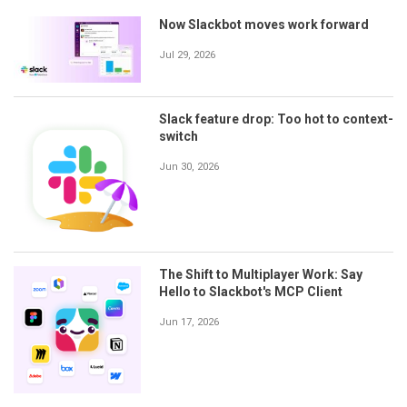
Now Slackbot moves work forward
Jul 29, 2026
Slack feature drop: Too hot to context-
switch
Jun 30, 2026
The Shift to Multiplayer Work: Say
Hello to Slackbot's MCP Client
Jun 17, 2026