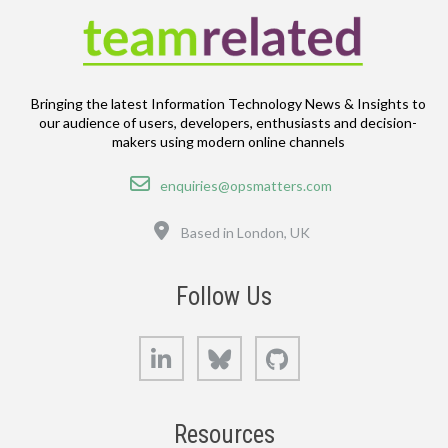
Bringing the latest Information Technology News & Insights to
our audience of users, developers, enthusiasts and decision-
makers using modern online channels
Email
enquiries@opsmatters.com
Location
Based in London, UK
Follow Us
LinkedIn
Bluesky
GitHub
Resources