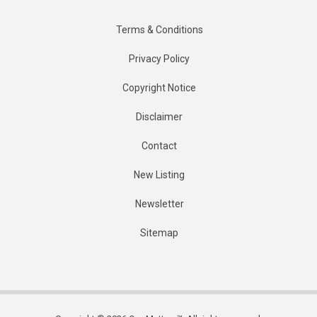
Terms & Conditions
Privacy Policy
Copyright Notice
Disclaimer
Contact
New Listing
Newsletter
Sitemap