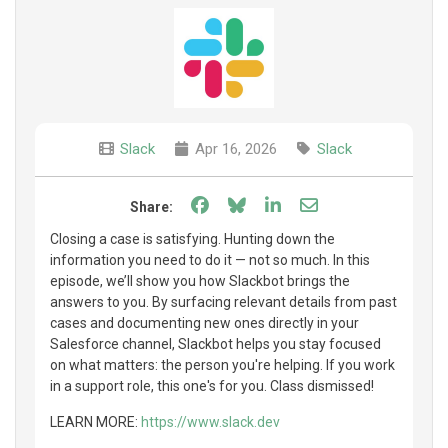
Slack
Apr 16, 2026
Slack
Share on Facebook
Share on Bluesky
Share on LinkedIn
Share through e
Share:
Closing a case is satisfying. Hunting down the
information you need to do it — not so much. In this
episode, we’ll show you how Slackbot brings the
answers to you. By surfacing relevant details from past
cases and documenting new ones directly in your
Salesforce channel, Slackbot helps you stay focused
on what matters: the person you're helping. If you work
in a support role, this one's for you. Class dismissed!
LEARN MORE:
https://www.slack.dev