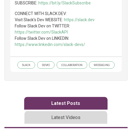
SUBSCRIBE:
https://bit.ly/SlackSubscribe
CONNECT WITH SLACK DEV:
Visit Slack’s Dev WEBSITE:
https://slack.dev
Follow Slack Dev on TWITTER:
https://twitter.com/SlackAPI
Follow Slack Dev on LINKEDIN:
https://www.linkedin.com/slack-devs/
SLACK
DEMO
COLLABORATION
MESSAGING
Latest Posts
Latest Videos